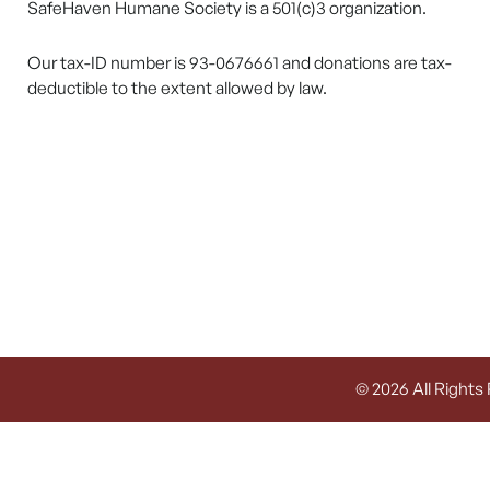
SafeHaven Humane Society is a 501(c)3 organization.
Our tax-ID number is 93-0676661 and donations are tax-
deductible to the extent allowed by law.
© 2026 All Rights