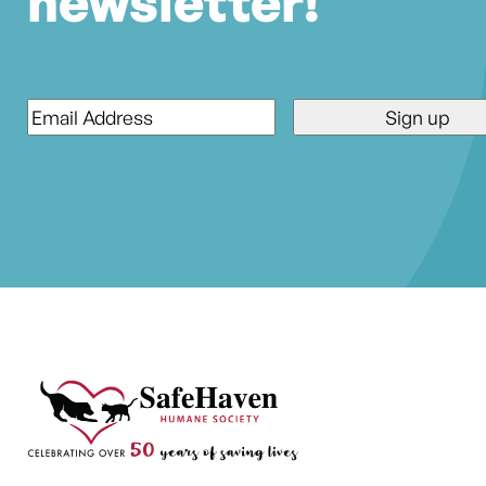
newsletter!
Email
*