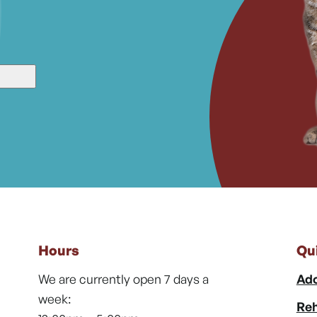
Hours
Qu
We are currently open 7 days a
Ado
week:
Reh