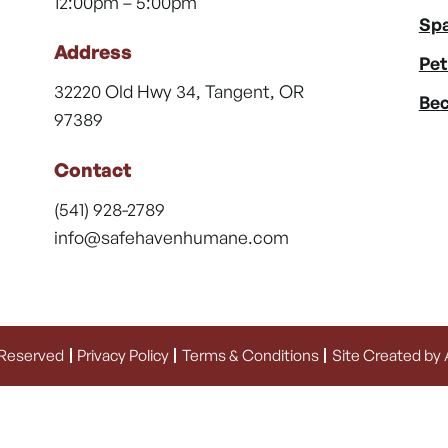
12:00pm – 5:00pm
Spa
Address
Pet
32220 Old Hwy 34, Tangent, OR
Bec
97389
Contact
(541) 928-2789
info@safehavenhumane.com
 Reserved
Privacy Policy
Terms & Conditions
Site Created by