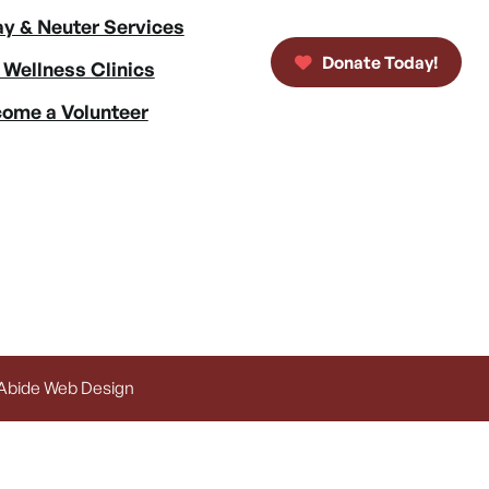
y & Neuter Services
Donate Today!
 Wellness Clinics
ome a Volunteer
 Abide Web Design