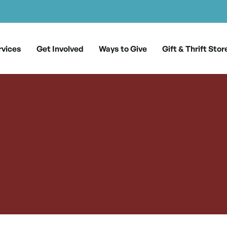
rvices
Get Involved
Ways to Give
Gift & Thrift Stor