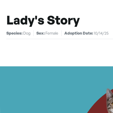
Lady's Story
Species:
Dog
Sex:
Female
Adoption Date:
10/14/25