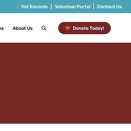
Vet Records
Volunteer Portal
Contact Us
es
About Us
Donate Today!