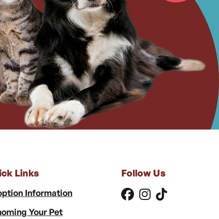
ick Links
Follow Us
ption Information
oming Your Pet