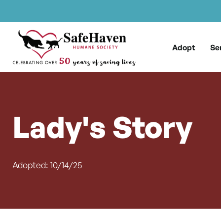
Main Navigation
Skip to content
Adopt
Se
Lady's Story
Adopted: 10/14/25