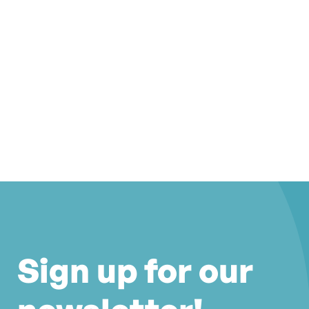
Sign up for our