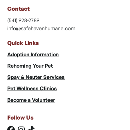
Contact
(541) 928-2789
info@safehavenhumane.com
Quick Links
Adoption Information
Rehoming Your Pet
Spay & Neuter Services
Pet Wellness Clinics
Become a Volunteer
Follow Us