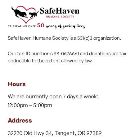
SafeHaven Humane Society is a 501(c)3 organization.
Our tax-ID number is 93-0676661 and donations are tax-
deductible to the extent allowed by law.
Hours
We are currently open 7 days a week:
12:00pm – 5:00pm
Address
32220 Old Hwy 34, Tangent, OR 97389