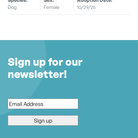
Dog
Female
10/29/25
Sign up for our
newsletter!
Email
*