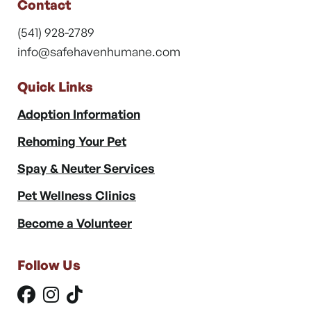
Contact
(541) 928-2789
info@safehavenhumane.com
Quick Links
Adoption Information
Rehoming Your Pet
Spay & Neuter Services
Pet Wellness Clinics
Become a Volunteer
Follow Us