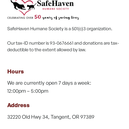
SafeHaven Humane Society is a 501(c)3 organization.
Our tax-ID number is 93-0676661 and donations are tax-
deductible to the extent allowed by law.
Hours
We are currently open 7 days a week:
12:00pm – 5:00pm
Address
32220 Old Hwy 34, Tangent, OR 97389