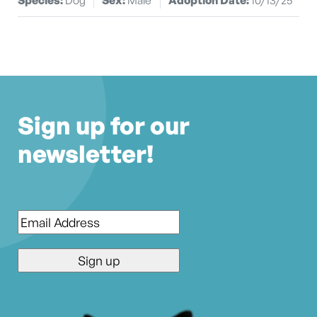
Sign up for our
newsletter!
Email
*