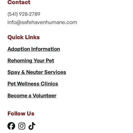
Contact
(541) 928-2789
info@safehavenhumane.com
Quick Links
Adoption Information
Rehoming Your Pet
Spay & Neuter Services
Pet Wellness Clinics
Become a Volunteer
Follow Us