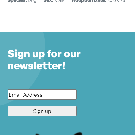
Sign up for our
newsletter!
Email
*