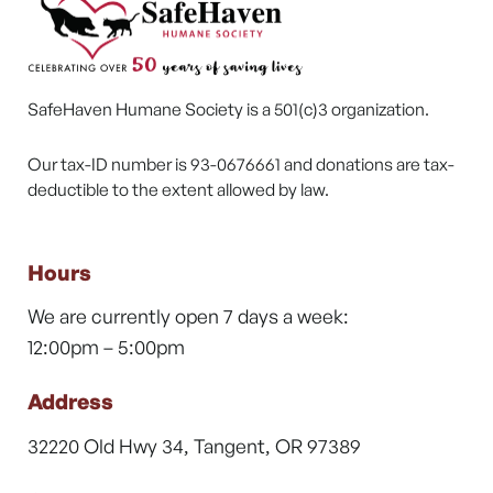
SafeHaven Humane Society is a 501(c)3 organization.
Our tax-ID number is 93-0676661 and donations are tax-
deductible to the extent allowed by law.
Hours
We are currently open 7 days a week:
12:00pm – 5:00pm
Address
32220 Old Hwy 34, Tangent, OR 97389