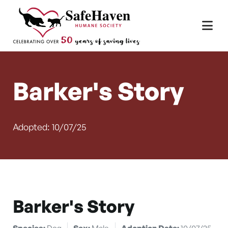
Main Navigation
Skip to content
Barker's Story
Adopted: 10/07/25
Barker's Story
Species:
Dog
Sex:
Male
Adoption Date:
10/07/25