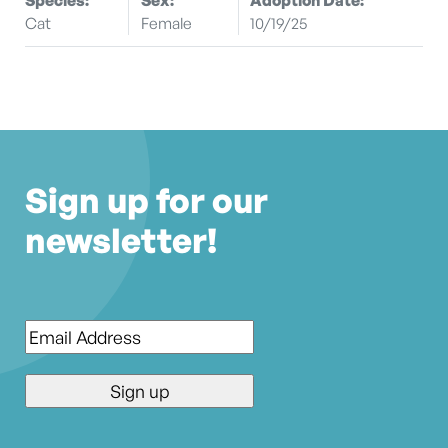
Cat
Female
10/19/25
Sign up for our
newsletter!
Email
*