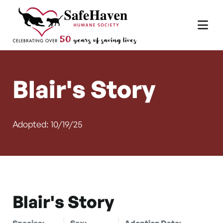
Main Navigation
Skip to content
Blair's Story
Adopted: 10/19/25
Blair's Story
Species:
Sex:
Adoption Date: