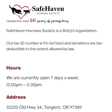
SafeHaven Humane Society is a 501(c)3 organization.
Our tax-ID number is 93-0676661 and donations are tax-
deductible to the extent allowed by law.
Hours
We are currently open 7 days a week:
12:00pm – 5:00pm
Address
32220 Old Hwy 34, Tangent, OR 97389