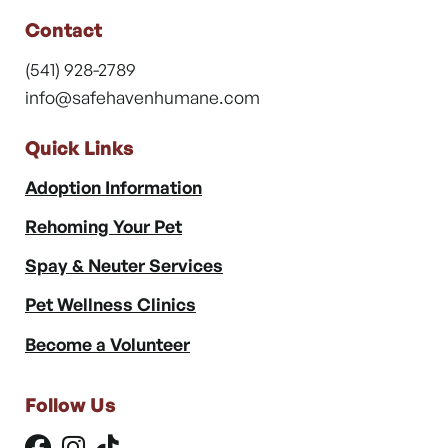
Contact
(541) 928-2789
info@safehavenhumane.com
Quick Links
Adoption Information
Rehoming Your Pet
Spay & Neuter Services
Pet Wellness Clinics
Become a Volunteer
Follow Us