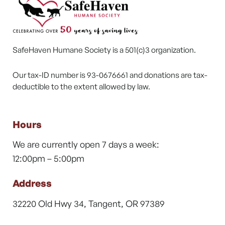
SafeHaven Humane Society is a 501(c)3 organization.
Our tax-ID number is 93-0676661 and donations are tax-
deductible to the extent allowed by law.
Hours
We are currently open 7 days a week:
12:00pm – 5:00pm
Address
32220 Old Hwy 34, Tangent, OR 97389