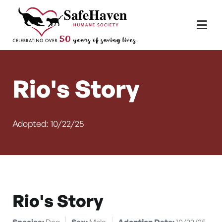
Main Navigation
Skip to content
Rio's Story
Adopted: 10/22/25
Rio's Story
Species:
Dog
Sex:
Male
Adoption Date:
10/22/25