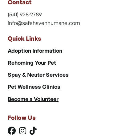
Contact
(541) 928-2789
info@safehavenhumane.com
Quick Links
Adoption Information
Rehoming Your Pet
Spay & Neuter Services
Pet Wellness Clinics
Become a Volunteer
Follow Us