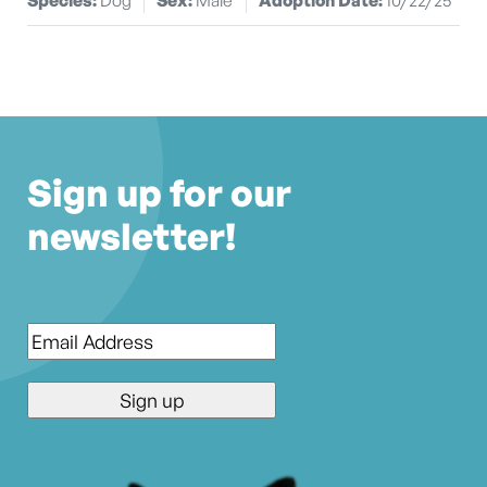
Sign up for our
newsletter!
Email
*