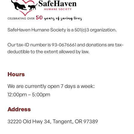
SafeHaven Humane Society is a 501(c)3 organization.
Our tax-ID number is 93-0676661 and donations are tax-
deductible to the extent allowed by law.
Hours
We are currently open 7 days a week:
12:00pm – 5:00pm
Address
32220 Old Hwy 34, Tangent, OR 97389