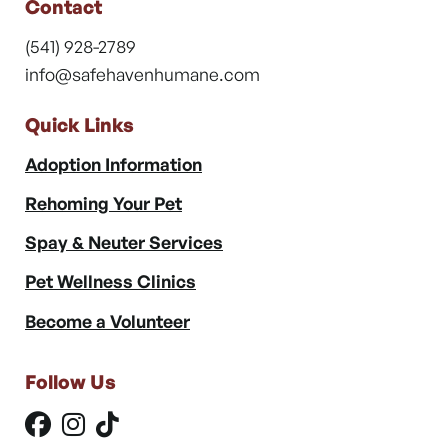
Contact
(541) 928-2789
info@safehavenhumane.com
Quick Links
Adoption Information
Rehoming Your Pet
Spay & Neuter Services
Pet Wellness Clinics
Become a Volunteer
Follow Us