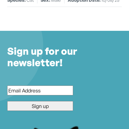
Sign up for our
newsletter!
Email
*