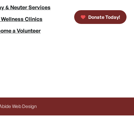
y & Neuter Services
Donate Today!
 Wellness Clinics
ome a Volunteer
 Abide Web Design