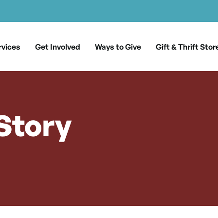
rvices
Get Involved
Ways to Give
Gift & Thrift Stor
 Story