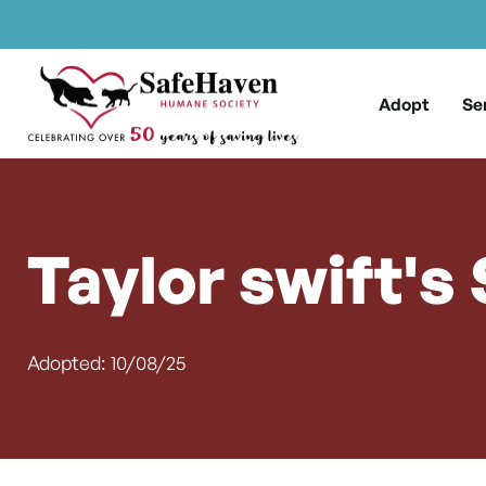
Main Navigation
Skip to content
Adopt
Se
Taylor swift's
Adopted: 10/08/25