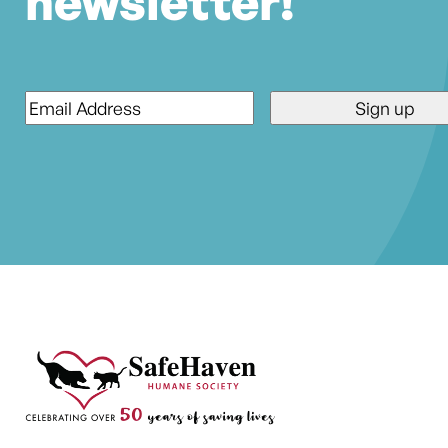
newsletter!
Email
*