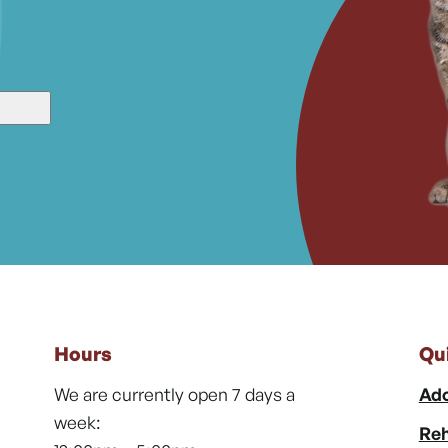
Hours
Qu
We are currently open 7 days a
Ado
week:
Reh