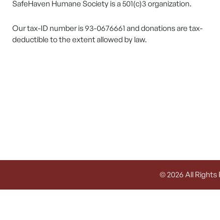
SafeHaven Humane Society is a 501(c)3 organization.
Our tax-ID number is 93-0676661 and donations are tax-
deductible to the extent allowed by law.
© 2026 All Rights