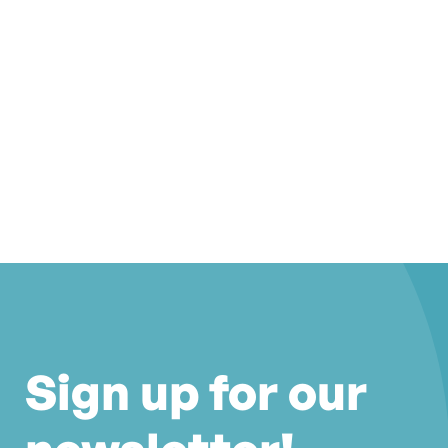
Sign up for our