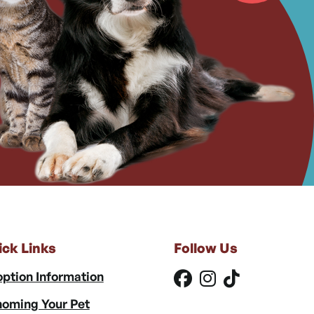
ick Links
Follow Us
ption Information
oming Your Pet