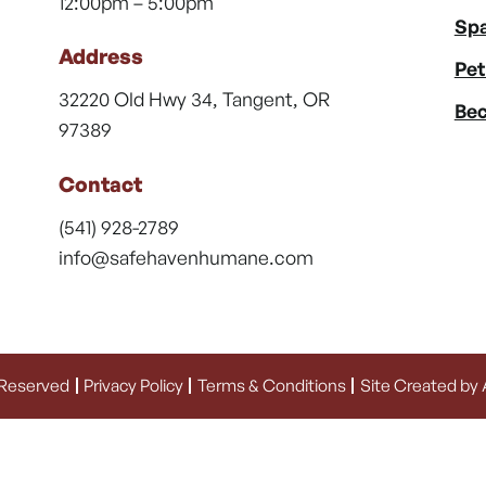
12:00pm – 5:00pm
Spa
Address
Pet
32220 Old Hwy 34, Tangent, OR
Bec
97389
Contact
(541) 928-2789
info@safehavenhumane.com
 Reserved
Privacy Policy
Terms & Conditions
Site Created by