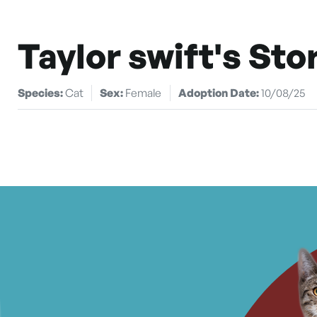
Taylor swift's Sto
Species:
Cat
Sex:
Female
Adoption Date:
10/08/25