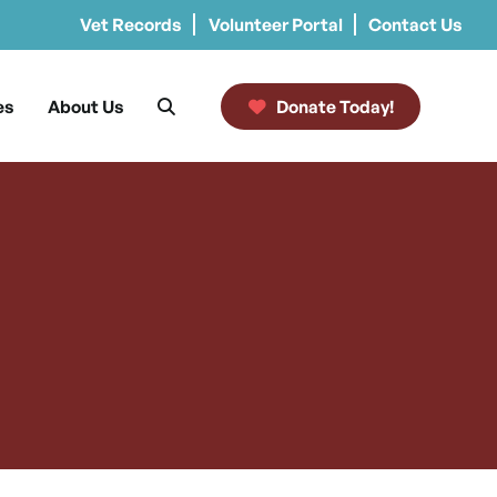
Vet Records
Volunteer Portal
Contact Us
es
About Us
Donate Today!