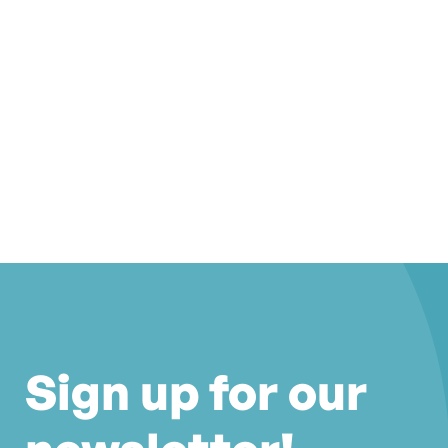
Sign up for our