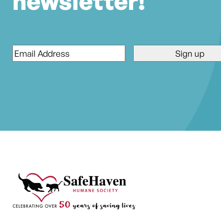
newsletter!
Email
*