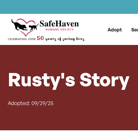
Main Navigation
Skip to content
Adopt
Se
Rusty's Story
Adopted: 09/29/25