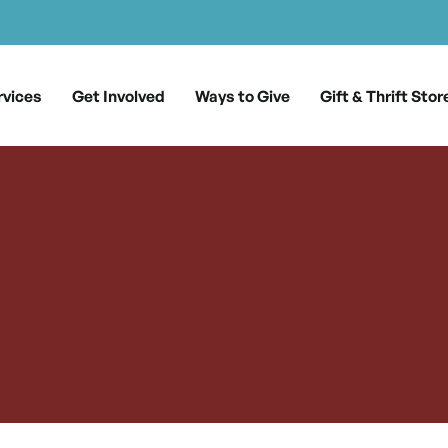
rvices
Get Involved
Ways to Give
Gift & Thrift Stor