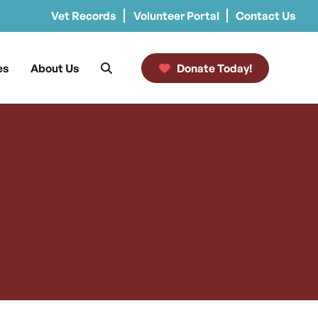
Vet Records
Volunteer Portal
Contact Us
es
About Us
Donate Today!