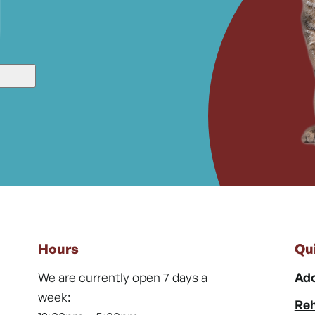
Hours
Qu
We are currently open 7 days a
Ado
week:
Reh