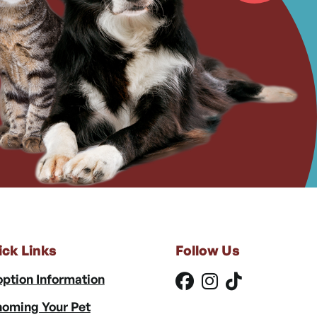
ick Links
Follow Us
ption Information
oming Your Pet