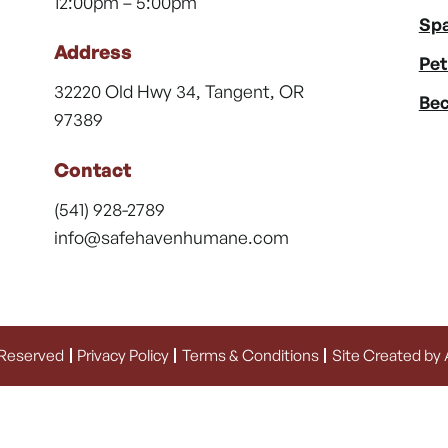
12:00pm – 5:00pm
Spa
Address
Pet
32220 Old Hwy 34, Tangent, OR
Bec
97389
Contact
(541) 928-2789
info@safehavenhumane.com
 Reserved
Privacy Policy
Terms & Conditions
Site Created by