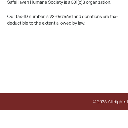
SafeHaven Humane Society is a 501(c)3 organization.
Our tax-ID number is 93-0676661 and donations are tax-
deductible to the extent allowed by law.
© 2026 All Rights