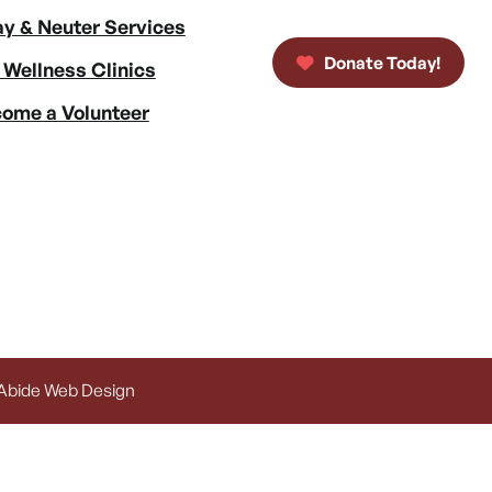
y & Neuter Services
Donate Today!
 Wellness Clinics
ome a Volunteer
 Abide Web Design