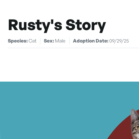
Rusty's Story
Species:
Cat
Sex:
Male
Adoption Date:
09/29/25