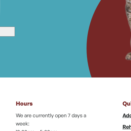
Hours
Qu
We are currently open 7 days a
Ado
week:
Reh