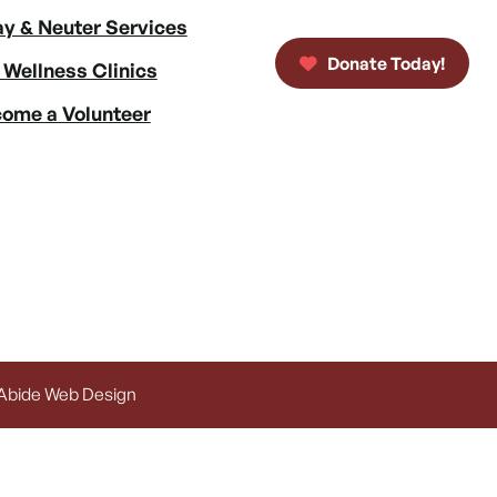
y & Neuter Services
Donate Today!
 Wellness Clinics
ome a Volunteer
 Abide Web Design