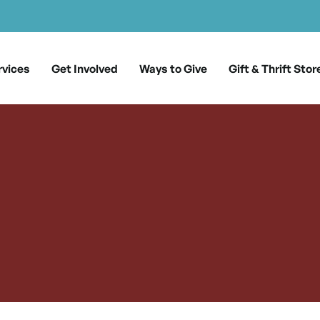
rvices
Get Involved
Ways to Give
Gift & Thrift Stor