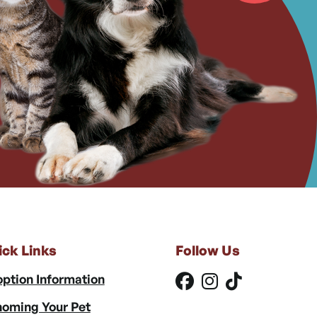
ick Links
Follow Us
ption Information
oming Your Pet