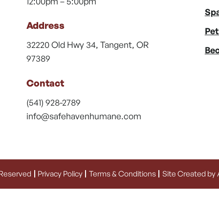
12:00pm – 5:00pm
Spa
Address
Pet
32220 Old Hwy 34, Tangent, OR
Bec
97389
Contact
(541) 928-2789
info@safehavenhumane.com
 Reserved
Privacy Policy
Terms & Conditions
Site Created by