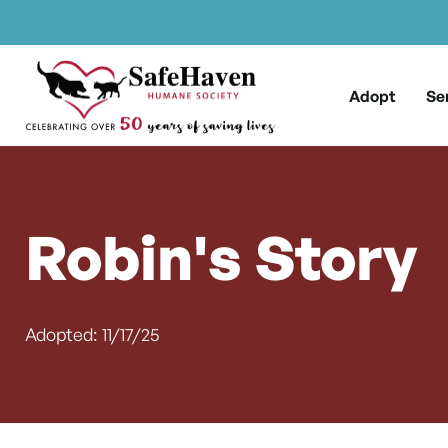
Main Navigation
Skip to content
Adopt
Se
Robin's Story
Adopted: 11/17/25