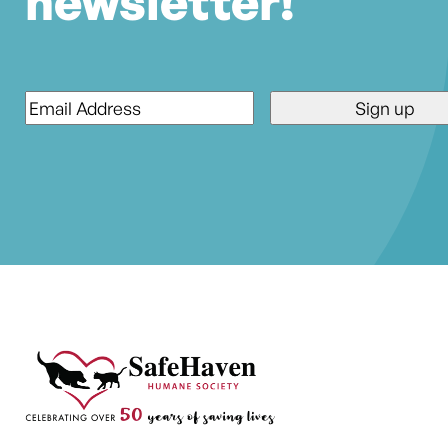
newsletter!
Email
*