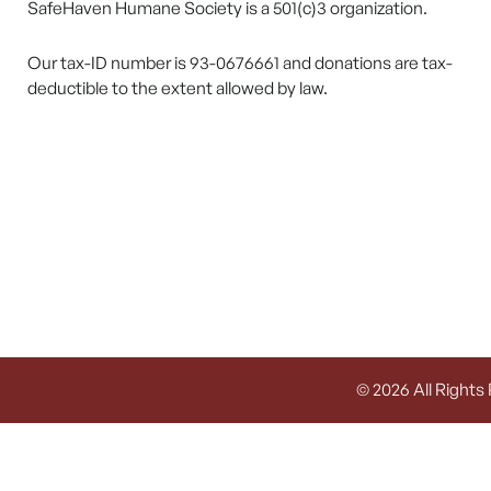
SafeHaven Humane Society is a 501(c)3 organization.
Our tax-ID number is 93-0676661 and donations are tax-
deductible to the extent allowed by law.
© 2026 All Rights