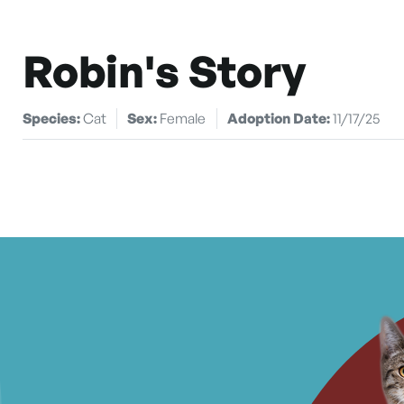
Robin's Story
Species:
Cat
Sex:
Female
Adoption Date:
11/17/25