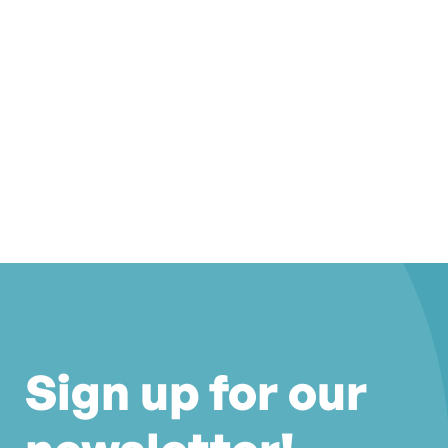
Sign up for our