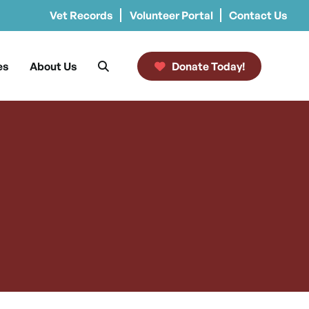
Vet Records
Volunteer Portal
Contact Us
es
About Us
Donate Today!