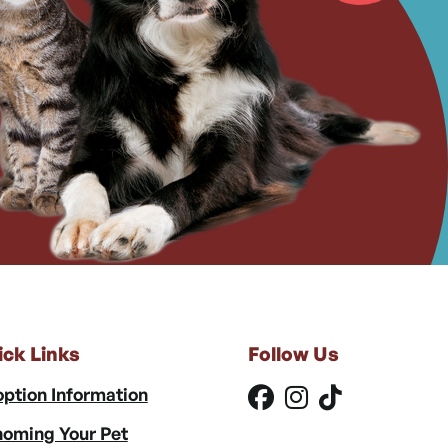
ick Links
Follow Us
ption Information
oming Your Pet