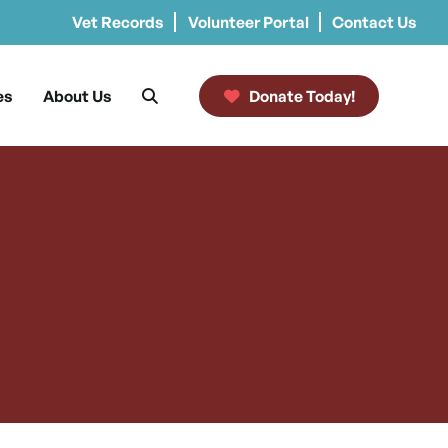
Vet Records
Volunteer Portal
Contact Us
es
About Us
Donate Today!