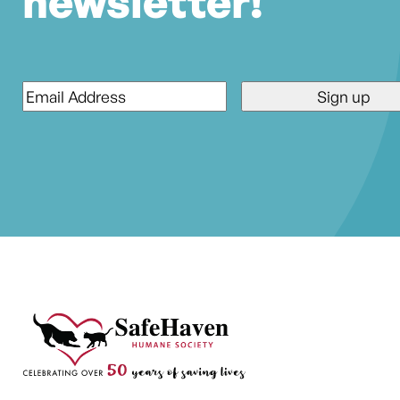
newsletter!
Email
*