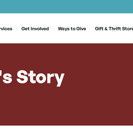
rvices
Get Involved
Ways to Give
Gift & Thrift Stor
s Story