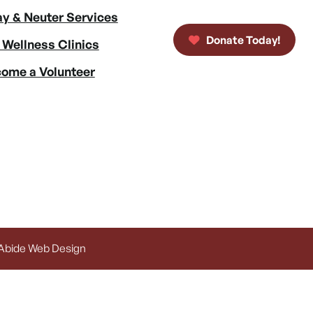
y & Neuter Services
Donate Today!
 Wellness Clinics
ome a Volunteer
 Abide Web Design