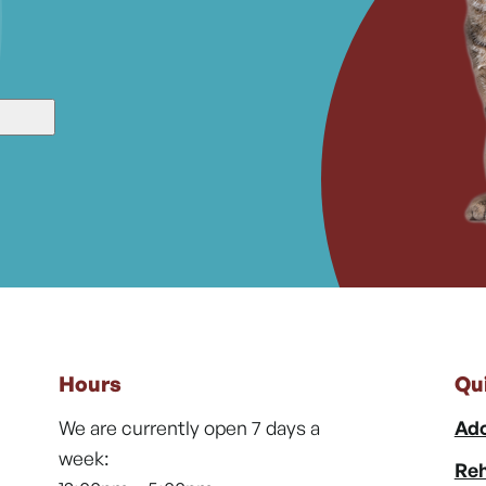
Hours
Qu
We are currently open 7 days a
Ado
week:
Reh