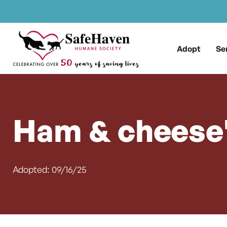
Main Navigation
Skip to content
Adopt
Se
Ham & cheese'
Adopted: 09/16/25