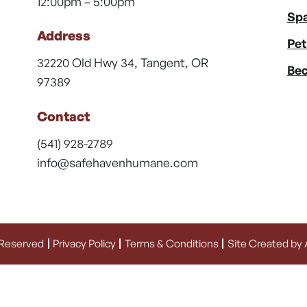
12:00pm – 5:00pm
Spa
Address
Pet
32220 Old Hwy 34, Tangent, OR
Bec
97389
Contact
(541) 928-2789
info@safehavenhumane.com
 Reserved
Privacy Policy
Terms & Conditions
Site Created by