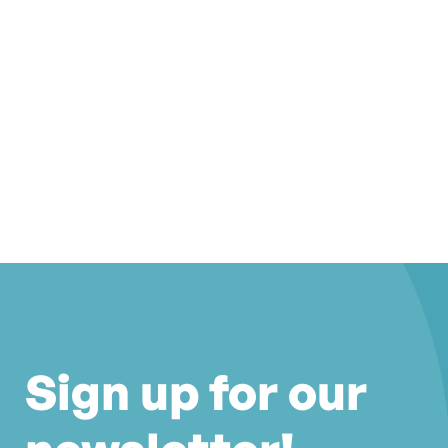
Sign up for our