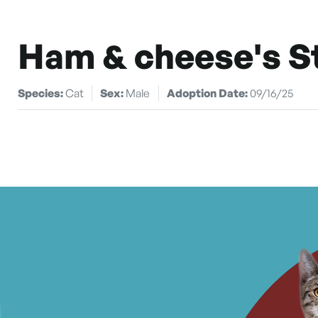
Ham & cheese's S
Species:
Cat
Sex:
Male
Adoption Date:
09/16/25