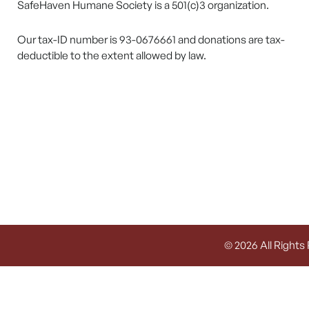
SafeHaven Humane Society is a 501(c)3 organization.
Our tax-ID number is 93-0676661 and donations are tax-
deductible to the extent allowed by law.
© 2026 All Rights