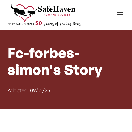
Main Navigation
Skip to content
Fc-forbes-
simon's Story
Adopted: 09/16/25