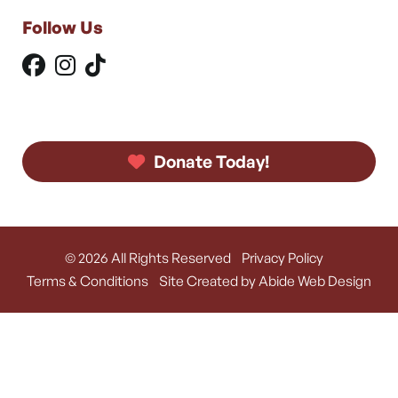
Follow Us
Donate Today!
© 2026 All Rights Reserved
Privacy Policy
Terms & Conditions
Site Created by Abide Web Design