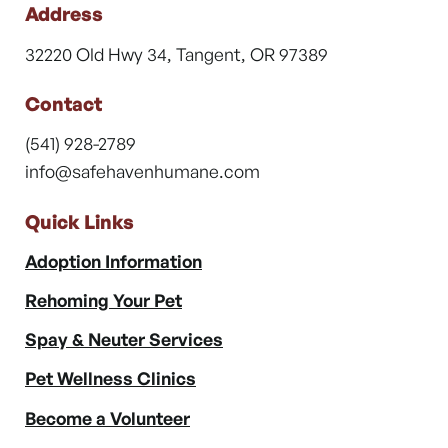
Address
32220 Old Hwy 34, Tangent, OR 97389
Contact
(541) 928-2789
info@safehavenhumane.com
Quick Links
Adoption Information
Rehoming Your Pet
Spay & Neuter Services
Pet Wellness Clinics
Become a Volunteer