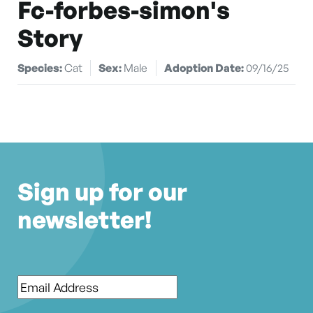
Fc-forbes-simon's
Story
Species:
Cat
Sex:
Male
Adoption Date:
09/16/25
Sign up for our
newsletter!
Email
*