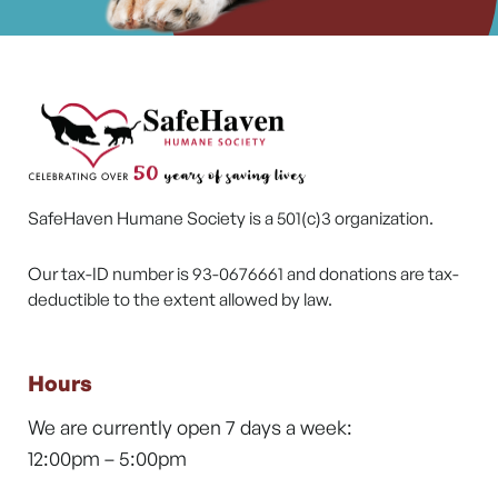
SafeHaven Humane Society is a 501(c)3 organization.
Our tax-ID number is 93-0676661 and donations are tax-
deductible to the extent allowed by law.
Hours
We are currently open 7 days a week:
12:00pm – 5:00pm