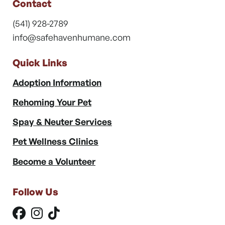
Contact
(541) 928-2789
info@safehavenhumane.com
Quick Links
Adoption Information
Rehoming Your Pet
Spay & Neuter Services
Pet Wellness Clinics
Become a Volunteer
Follow Us