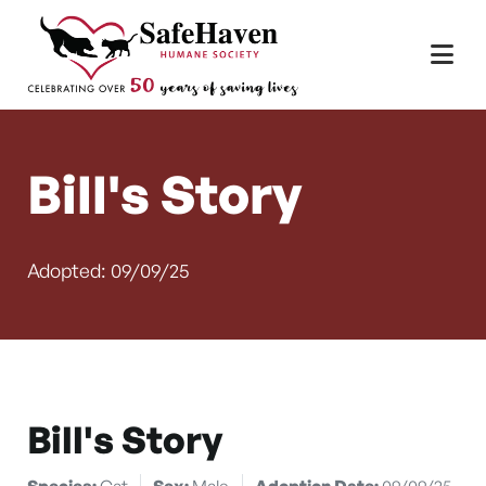
Main Navigation
Skip to content
Bill's Story
Adopted: 09/09/25
Bill's Story
Species:
Cat
Sex:
Male
Adoption Date:
09/09/25