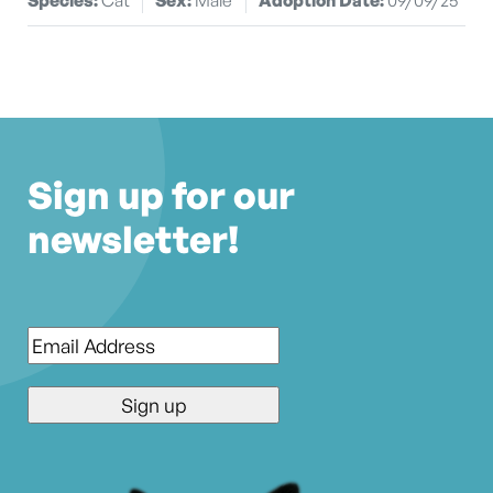
Sign up for our
newsletter!
Email
*