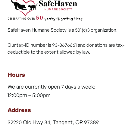
SafeHaven Humane Society is a 501(c)3 organization.
Our tax-ID number is 93-0676661 and donations are tax-
deductible to the extent allowed by law.
Hours
We are currently open 7 days a week:
12:00pm – 5:00pm
Address
32220 Old Hwy 34, Tangent, OR 97389