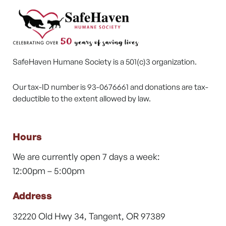
SafeHaven Humane Society is a 501(c)3 organization.
Our tax-ID number is 93-0676661 and donations are tax-
deductible to the extent allowed by law.
Hours
We are currently open 7 days a week:
12:00pm – 5:00pm
Address
32220 Old Hwy 34, Tangent, OR 97389