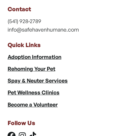
Contact
(541) 928-2789
info@safehavenhumane.com
Quick Links
Adoption Information
Rehoming Your Pet
Spay & Neuter Services
Pet Wellness Clinics
Become a Volunteer
Follow Us