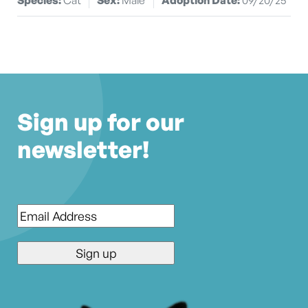
Sign up for our
newsletter!
Email
*