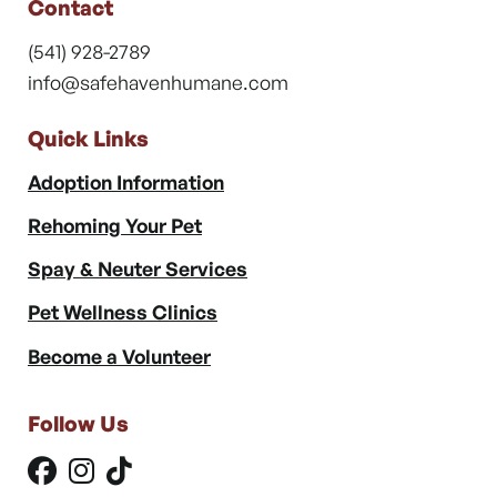
Contact
(541) 928-2789
info@safehavenhumane.com
Quick Links
Adoption Information
Rehoming Your Pet
Spay & Neuter Services
Pet Wellness Clinics
Become a Volunteer
Follow Us