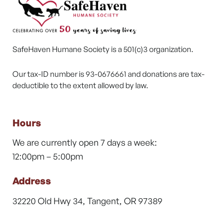
SafeHaven Humane Society is a 501(c)3 organization.
Our tax-ID number is 93-0676661 and donations are tax-
deductible to the extent allowed by law.
Hours
We are currently open 7 days a week:
12:00pm – 5:00pm
Address
32220 Old Hwy 34, Tangent, OR 97389