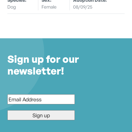
Dog
Female
08/09/25
Sign up for our
newsletter!
Email
*