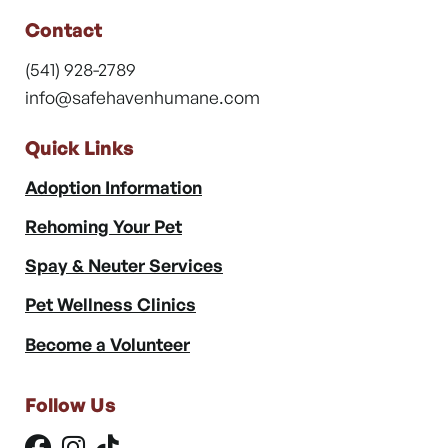
Contact
(541) 928-2789
info@safehavenhumane.com
Quick Links
Adoption Information
Rehoming Your Pet
Spay & Neuter Services
Pet Wellness Clinics
Become a Volunteer
Follow Us