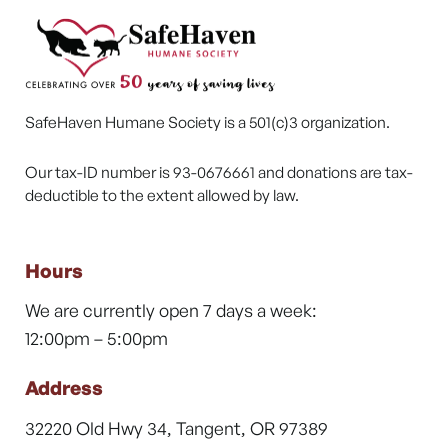
SafeHaven Humane Society is a 501(c)3 organization.
Our tax-ID number is 93-0676661 and donations are tax-
deductible to the extent allowed by law.
Hours
We are currently open 7 days a week:
12:00pm – 5:00pm
Address
32220 Old Hwy 34, Tangent, OR 97389