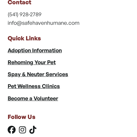
Contact
(541) 928-2789
info@safehavenhumane.com
Quick Links
Adoption Information
Rehoming Your Pet
Spay & Neuter Services
Pet Wellness Clinics
Become a Volunteer
Follow Us