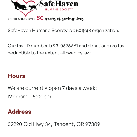
SafeHaven Humane Society is a 501(c)3 organization.
Our tax-ID number is 93-0676661 and donations are tax-
deductible to the extent allowed by law.
Hours
We are currently open 7 days a week:
12:00pm – 5:00pm
Address
32220 Old Hwy 34, Tangent, OR 97389