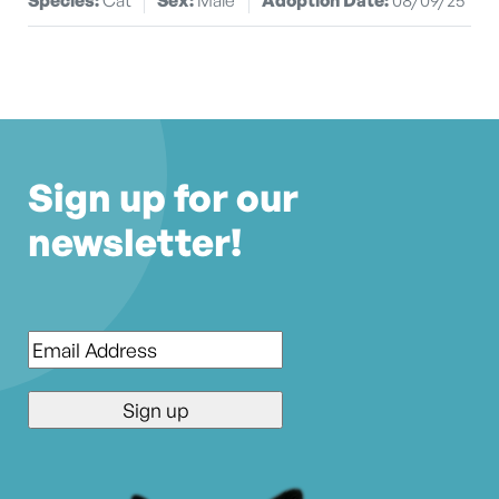
Sign up for our
newsletter!
Email
*