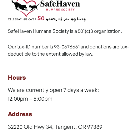
SafeHaven Humane Society is a 501(c)3 organization.
Our tax-ID number is 93-0676661 and donations are tax-
deductible to the extent allowed by law.
Hours
We are currently open 7 days a week:
12:00pm – 5:00pm
Address
32220 Old Hwy 34, Tangent, OR 97389