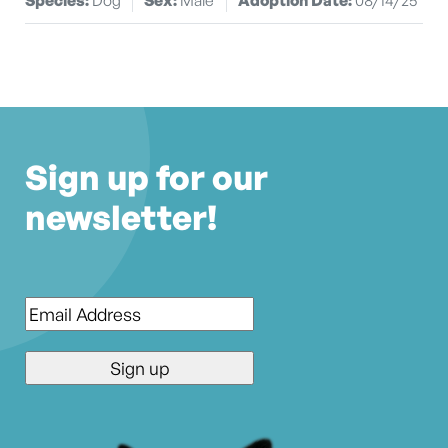
Sign up for our
newsletter!
Email
*