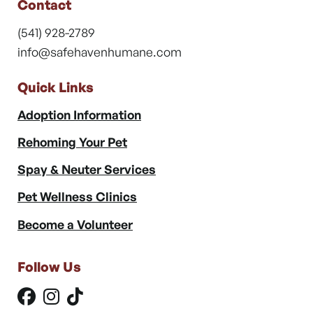
Contact
(541) 928-2789
info@safehavenhumane.com
Quick Links
Adoption Information
Rehoming Your Pet
Spay & Neuter Services
Pet Wellness Clinics
Become a Volunteer
Follow Us