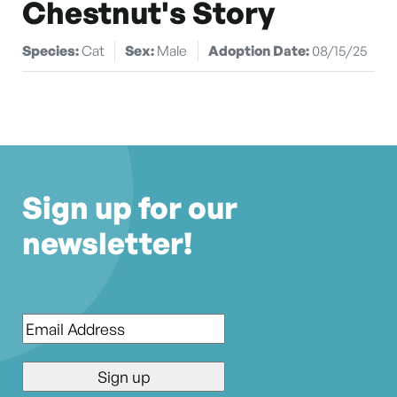
Chestnut's Story
Species:
Cat
Sex:
Male
Adoption Date:
08/15/25
Sign up for our
newsletter!
Email
*