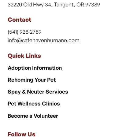
32220 Old Hwy 34, Tangent, OR 97389
Contact
(541) 928-2789
info@safehavenhumane.com
Quick Links
Adoption Information
Rehoming Your Pet
Spay & Neuter Services
Pet Wellness Clinics
Become a Volunteer
Follow Us