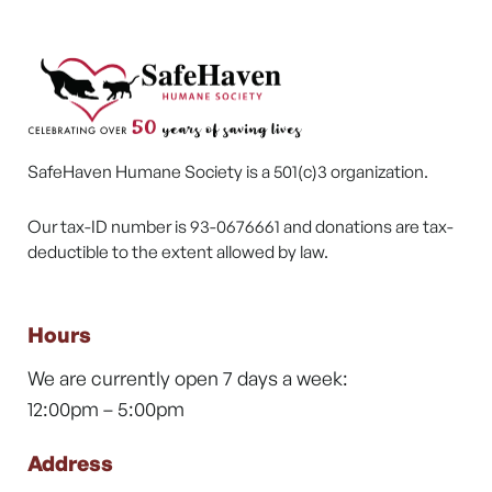
SafeHaven Humane Society is a 501(c)3 organization.
Our tax-ID number is 93-0676661 and donations are tax-
deductible to the extent allowed by law.
Hours
We are currently open 7 days a week:
12:00pm – 5:00pm
Address