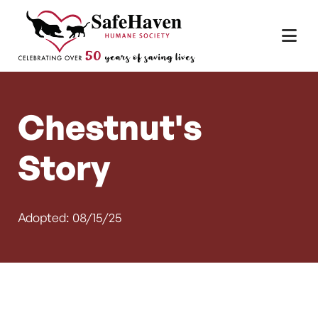
Main Navigation
Skip to content
Chestnut's
Story
Adopted: 08/15/25