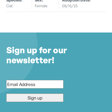
Cat
Female
08/15/25
Sign up for our
newsletter!
Email
*