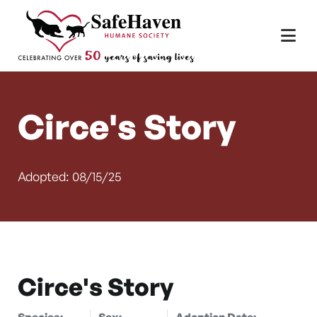
Main Navigation
Skip to content
Circe's Story
Adopted: 08/15/25
Circe's Story
Species:
Sex:
Adoption Date: