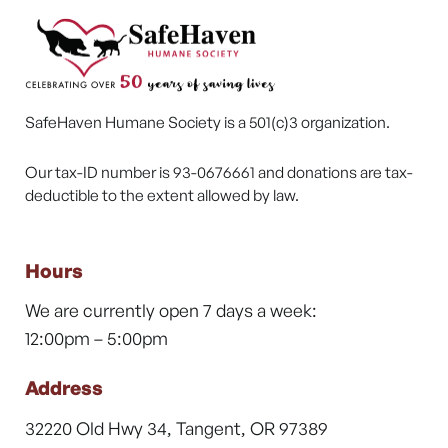
SafeHaven Humane Society is a 501(c)3 organization.
Our tax-ID number is 93-0676661 and donations are tax-
deductible to the extent allowed by law.
Hours
We are currently open 7 days a week:
12:00pm – 5:00pm
Address
32220 Old Hwy 34, Tangent, OR 97389