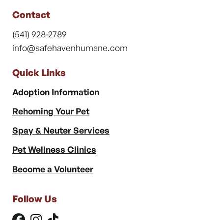
Contact
(541) 928-2789
info@safehavenhumane.com
Quick Links
Adoption Information
Rehoming Your Pet
Spay & Neuter Services
Pet Wellness Clinics
Become a Volunteer
Follow Us