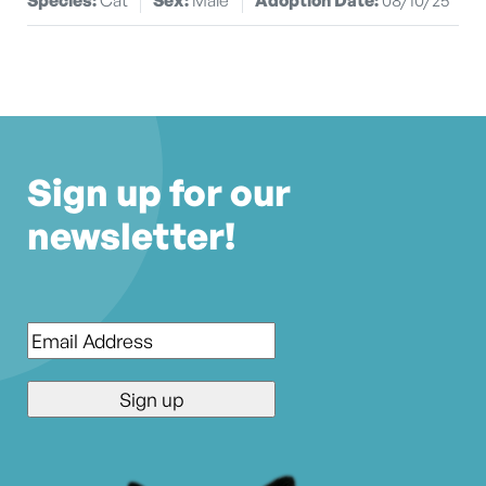
Sign up for our
newsletter!
Email
*