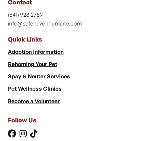
Contact
(541) 928-2789
info@safehavenhumane.com
Quick Links
Adoption Information
Rehoming Your Pet
Spay & Neuter Services
Pet Wellness Clinics
Become a Volunteer
Follow Us