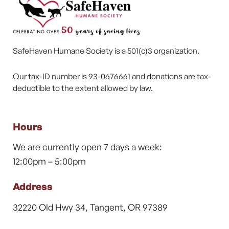
SafeHaven Humane Society is a 501(c)3 organization.
Our tax-ID number is 93-0676661 and donations are tax-
deductible to the extent allowed by law.
Hours
We are currently open 7 days a week:
12:00pm – 5:00pm
Address
32220 Old Hwy 34, Tangent, OR 97389