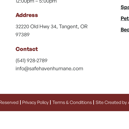
12:00pm – 5:00pm
Spa
Address
Pet
32220 Old Hwy 34, Tangent, OR
Bec
97389
Contact
(541) 928-2789
info@safehavenhumane.com
 Reserved
Privacy Policy
Terms & Conditions
Site Created by