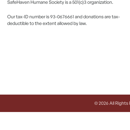
SafeHaven Humane Society is a 501(c)3 organization.
Our tax-ID number is 93-0676661 and donations are tax-
deductible to the extent allowed by law.
© 2026 All Rights