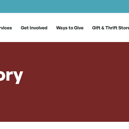
rvices
Get Involved
Ways to Give
Gift & Thrift Stor
ory