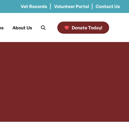
Vet Records
Volunteer Portal
Contact Us
es
About Us
Donate Today!