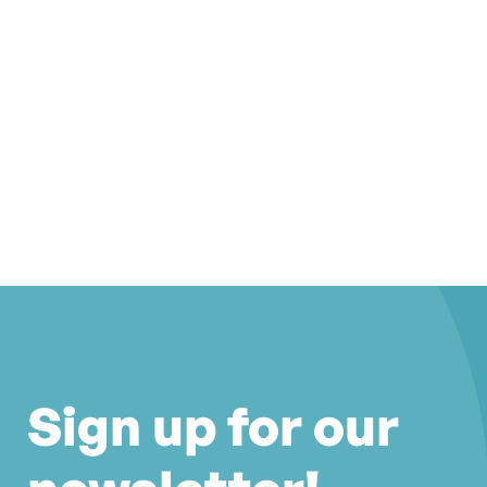
Sign up for our