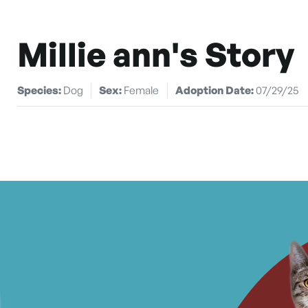
Millie ann's Story
Species:
Dog
Sex:
Female
Adoption Date:
07/29/25