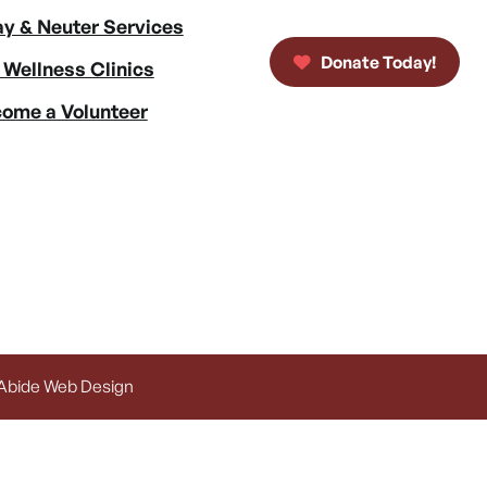
y & Neuter Services
Donate Today!
 Wellness Clinics
ome a Volunteer
 Abide Web Design