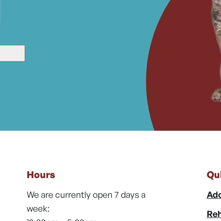
Hours
Qu
We are currently open 7 days a
Ado
week:
Reh