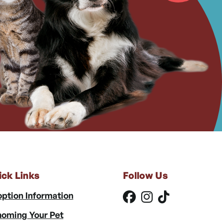
ick Links
Follow Us
ption Information
oming Your Pet