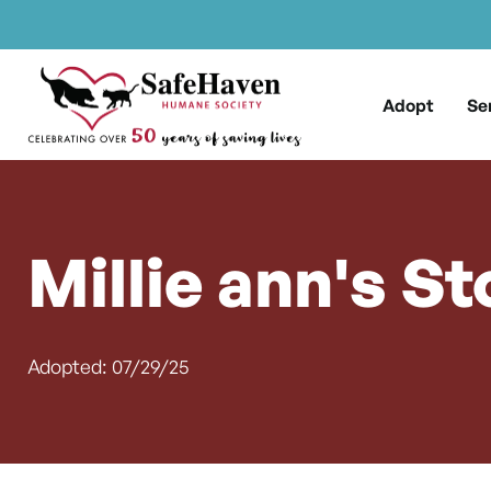
Main Navigation
Skip to content
Adopt
Se
Millie ann's St
Adopted: 07/29/25