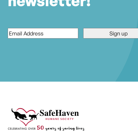
newsletter!
Email
*