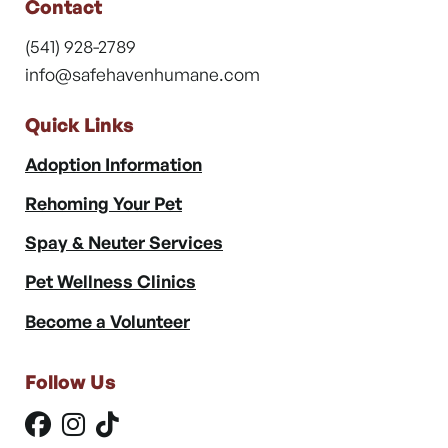
Contact
(541) 928-2789
info@safehavenhumane.com
Quick Links
Adoption Information
Rehoming Your Pet
Spay & Neuter Services
Pet Wellness Clinics
Become a Volunteer
Follow Us