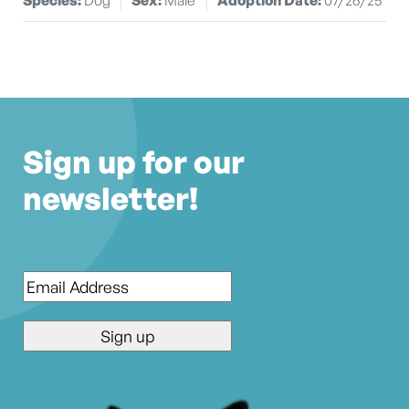
Sign up for our
newsletter!
Email
*