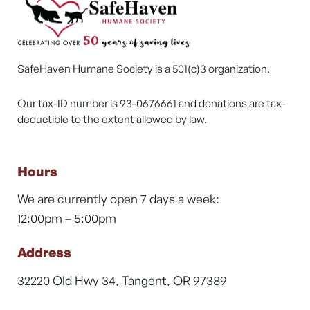
SafeHaven Humane Society is a 501(c)3 organization.
Our tax-ID number is 93-0676661 and donations are tax-
deductible to the extent allowed by law.
Hours
We are currently open 7 days a week:
12:00pm – 5:00pm
Address
32220 Old Hwy 34, Tangent, OR 97389