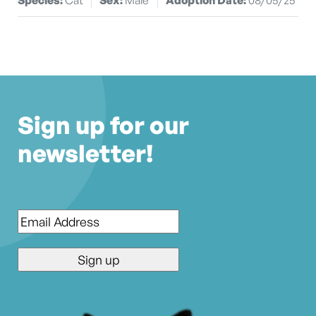
Sign up for our
newsletter!
Email
*