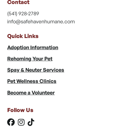
Contact
(541) 928-2789
info@safehavenhumane.com
Quick Links
Adoption Information
Rehoming Your Pet
Spay & Neuter Services
Pet Wellness Clinics
Become a Volunteer
Follow Us