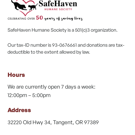
SafeHaven Humane Society is a 501(c)3 organization.
Our tax-ID number is 93-0676661 and donations are tax-
deductible to the extent allowed by law.
Hours
We are currently open 7 days a week:
12:00pm – 5:00pm
Address
32220 Old Hwy 34, Tangent, OR 97389