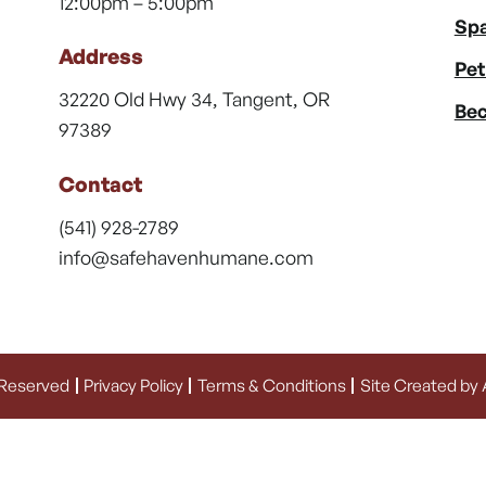
12:00pm – 5:00pm
Spa
Address
Pet
32220 Old Hwy 34, Tangent, OR
Bec
97389
Contact
(541) 928-2789
info@safehavenhumane.com
 Reserved
Privacy Policy
Terms & Conditions
Site Created by