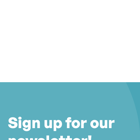
Sign up for our