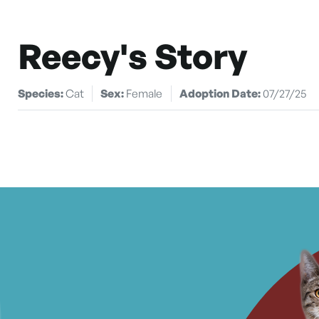
Reecy's Story
Species:
Cat
Sex:
Female
Adoption Date:
07/27/25