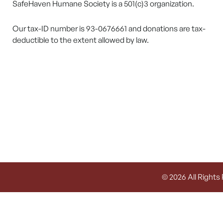
SafeHaven Humane Society is a 501(c)3 organization.
Our tax-ID number is 93-0676661 and donations are tax-
deductible to the extent allowed by law.
© 2026 All Rights