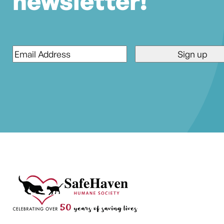
newsletter!
Email
*