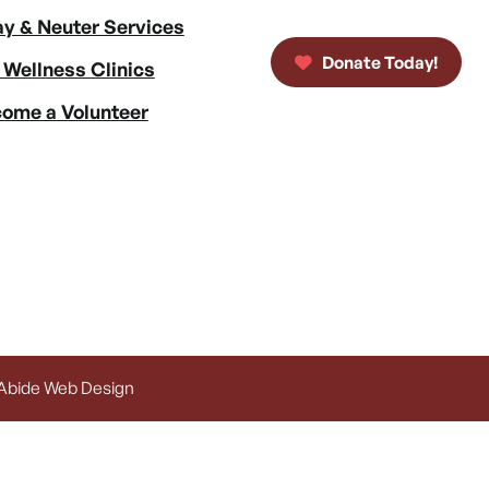
y & Neuter Services
Donate Today!
 Wellness Clinics
ome a Volunteer
 Abide Web Design