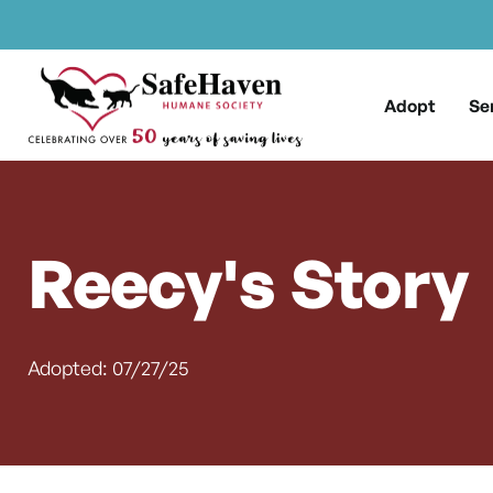
Main Navigation
Skip to content
Adopt
Se
Reecy's Story
Adopted: 07/27/25