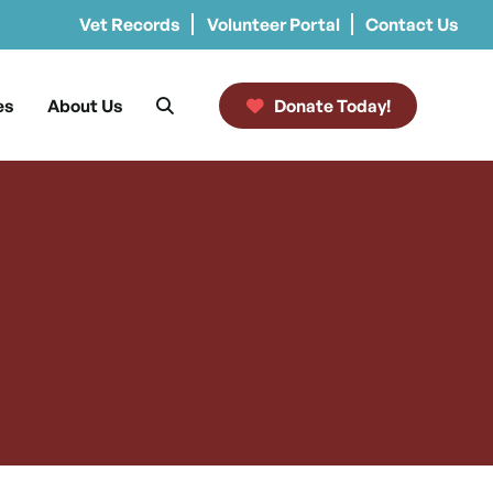
Vet Records
Volunteer Portal
Contact Us
es
About Us
Donate Today!