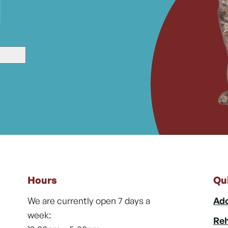
Hours
Qu
We are currently open 7 days a
Ado
week:
Reh