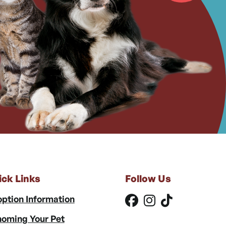
ick Links
Follow Us
ption Information
oming Your Pet