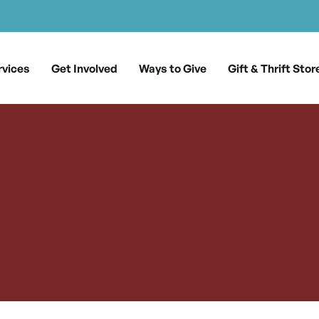
rvices
Get Involved
Ways to Give
Gift & Thrift Stor