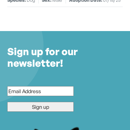
Sign up for our
newsletter!
Email
*