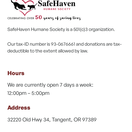
SafeHaven Humane Society is a 501(c)3 organization.
Our tax-ID number is 93-0676661 and donations are tax-
deductible to the extent allowed by law.
Hours
We are currently open 7 days a week:
12:00pm – 5:00pm
Address
32220 Old Hwy 34, Tangent, OR 97389