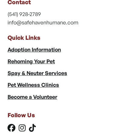
Contact
(541) 928-2789
info@safehavenhumane.com
Quick Links
Adoption Information
Rehoming Your Pet
Spay & Neuter Services
Pet Wellness Clinics
Become a Volunteer
Follow Us