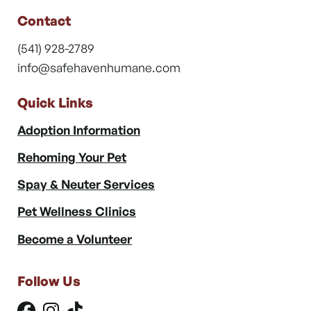
Contact
(541) 928-2789
info@safehavenhumane.com
Quick Links
Adoption Information
Rehoming Your Pet
Spay & Neuter Services
Pet Wellness Clinics
Become a Volunteer
Follow Us