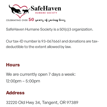
SafeHaven Humane Society is a 501(c)3 organization.
Our tax-ID number is 93-0676661 and donations are tax-
deductible to the extent allowed by law.
Hours
We are currently open 7 days a week:
12:00pm – 5:00pm
Address
32220 Old Hwy 34, Tangent, OR 97389