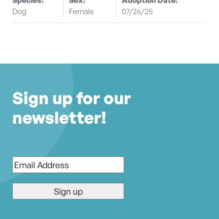
Dog
Female
07/26/25
Sign up for our
newsletter!
Email
*