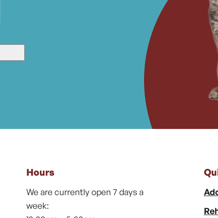
Hours
Qu
We are currently open 7 days a
Ado
week:
Reh