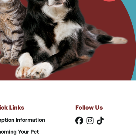
ick Links
Follow Us
ption Information
oming Your Pet