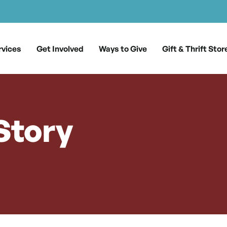
rvices
Get Involved
Ways to Give
Gift & Thrift Stor
Story