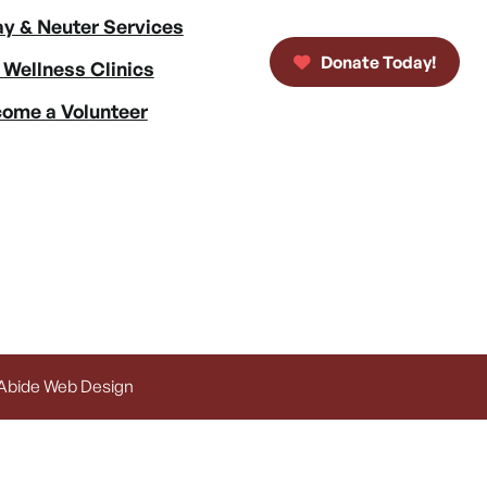
y & Neuter Services
Donate Today!
 Wellness Clinics
ome a Volunteer
 Abide Web Design