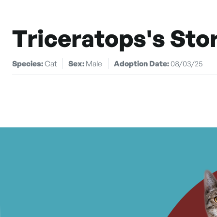
Triceratops's Sto
Species:
Cat
Sex:
Male
Adoption Date:
08/03/25