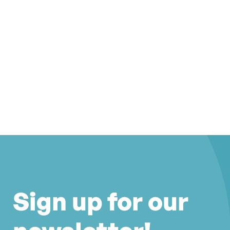
Sign up for our