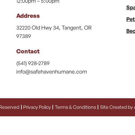
12:00pm – 5:00pm
Spa
Address
Pet
32220 Old Hwy 34, Tangent, OR
Bec
97389
Contact
(541) 928-2789
info@safehavenhumane.com
 Reserved
Privacy Policy
Terms & Conditions
Site Created by