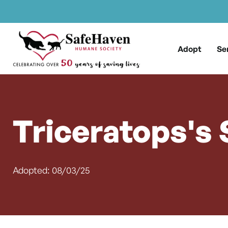
Main Navigation
Skip to content
Adopt
Se
Triceratops's 
Adopted: 08/03/25