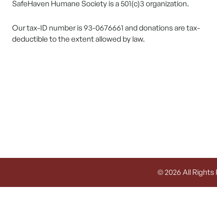
SafeHaven Humane Society is a 501(c)3 organization.
Our tax-ID number is 93-0676661 and donations are tax-
deductible to the extent allowed by law.
© 2026 All Rights