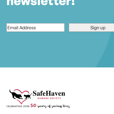
newsletter!
Email
*