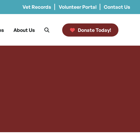
Vet Records
Volunteer Portal
Contact Us
es
About Us
Donate Today!