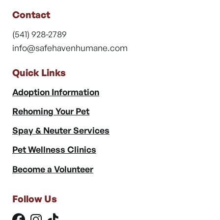
Contact
(541) 928-2789
info@safehavenhumane.com
Quick Links
Adoption Information
Rehoming Your Pet
Spay & Neuter Services
Pet Wellness Clinics
Become a Volunteer
Follow Us