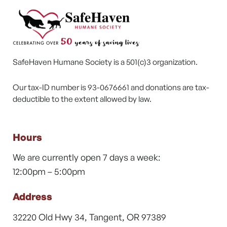
SafeHaven Humane Society is a 501(c)3 organization.
Our tax-ID number is 93-0676661 and donations are tax-
deductible to the extent allowed by law.
Hours
We are currently open 7 days a week:
12:00pm – 5:00pm
Address
32220 Old Hwy 34, Tangent, OR 97389