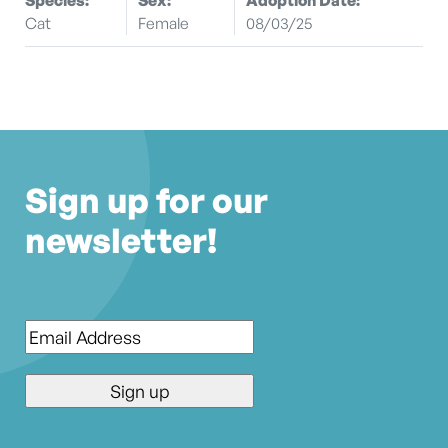
Cat
Female
08/03/25
Sign up for our
newsletter!
Email
*