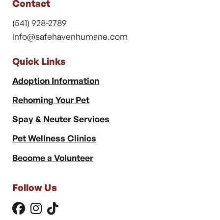
Contact
(541) 928-2789
info@safehavenhumane.com
Quick Links
Adoption Information
Rehoming Your Pet
Spay & Neuter Services
Pet Wellness Clinics
Become a Volunteer
Follow Us