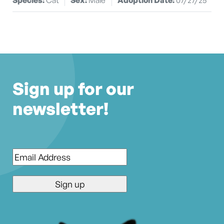
Sign up for our
newsletter!
Email
*