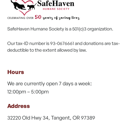
SafeHaven Humane Society is a 501(c)3 organization.
Our tax-ID number is 93-0676661 and donations are tax-
deductible to the extent allowed by law.
Hours
We are currently open 7 days a week:
12:00pm – 5:00pm
Address
32220 Old Hwy 34, Tangent, OR 97389