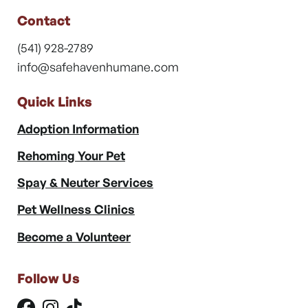
Contact
(541) 928-2789
info@safehavenhumane.com
Quick Links
Adoption Information
Rehoming Your Pet
Spay & Neuter Services
Pet Wellness Clinics
Become a Volunteer
Follow Us