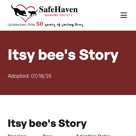
Main Navigation
Skip to content
Itsy bee's Story
Adopted: 07/18/25
Itsy bee's Story
Species:
Sex:
Adoption Date: