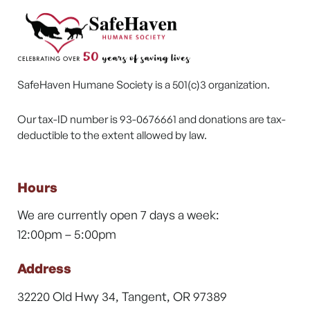
SafeHaven Humane Society is a 501(c)3 organization.
Our tax-ID number is 93-0676661 and donations are tax-
deductible to the extent allowed by law.
Hours
We are currently open 7 days a week:
12:00pm – 5:00pm
Address
32220 Old Hwy 34, Tangent, OR 97389