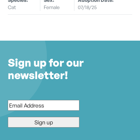
Cat
Female
07/18/25
Sign up for our
newsletter!
Email
*