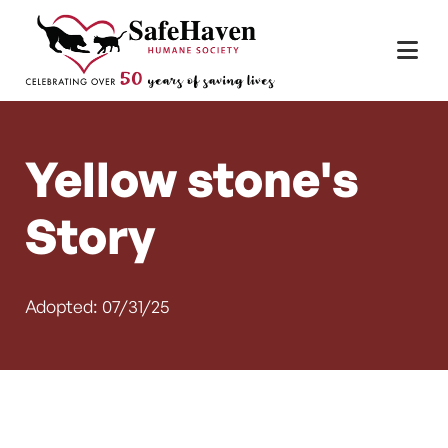
Main Navigation
Skip to content
Yellow stone's
Story
Adopted: 07/31/25