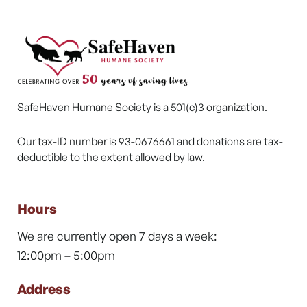
SafeHaven Humane Society is a 501(c)3 organization.
Our tax-ID number is 93-0676661 and donations are tax-
deductible to the extent allowed by law.
Hours
We are currently open 7 days a week:
12:00pm – 5:00pm
Address