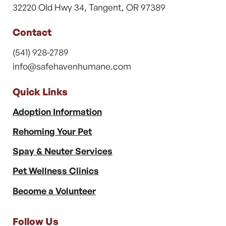
32220 Old Hwy 34, Tangent, OR 97389
Contact
(541) 928-2789
info@safehavenhumane.com
Quick Links
Adoption Information
Rehoming Your Pet
Spay & Neuter Services
Pet Wellness Clinics
Become a Volunteer
Follow Us