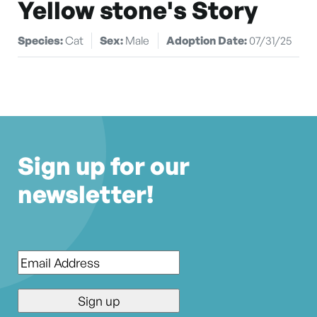
Yellow stone's Story
Species:
Cat
Sex:
Male
Adoption Date:
07/31/25
Sign up for our
newsletter!
Email
*