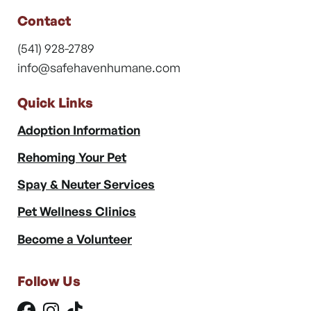
Contact
(541) 928-2789
info@safehavenhumane.com
Quick Links
Adoption Information
Rehoming Your Pet
Spay & Neuter Services
Pet Wellness Clinics
Become a Volunteer
Follow Us