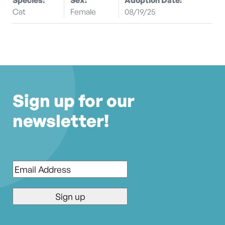
Cat
Female
08/19/25
Sign up for our
newsletter!
Email
*