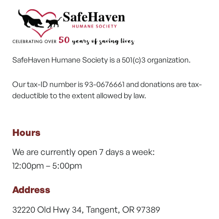
SafeHaven Humane Society is a 501(c)3 organization.
Our tax-ID number is 93-0676661 and donations are tax-
deductible to the extent allowed by law.
Hours
We are currently open 7 days a week:
12:00pm – 5:00pm
Address
32220 Old Hwy 34, Tangent, OR 97389