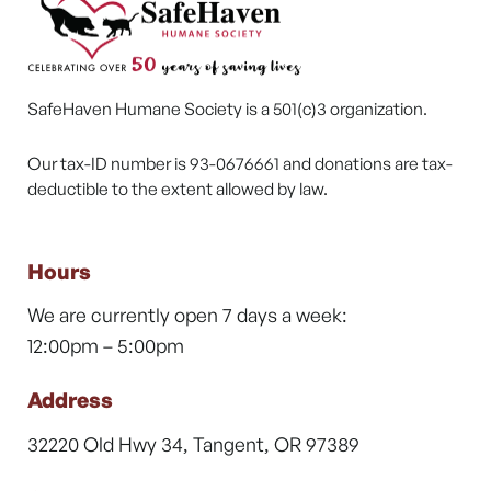
SafeHaven Humane Society is a 501(c)3 organization.
Our tax-ID number is 93-0676661 and donations are tax-
deductible to the extent allowed by law.
Hours
We are currently open 7 days a week:
12:00pm – 5:00pm
Address
32220 Old Hwy 34, Tangent, OR 97389