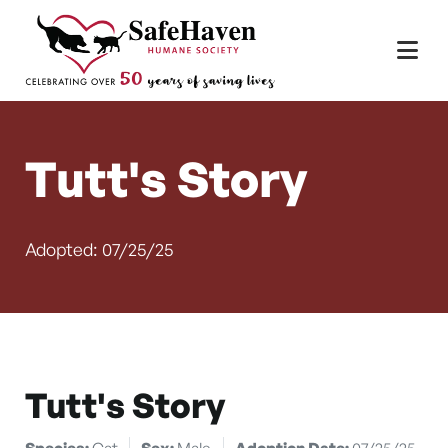
Main Navigation
Skip to content
Tutt's Story
Adopted: 07/25/25
Tutt's Story
Species:
Cat
Sex:
Male
Adoption Date:
07/25/25