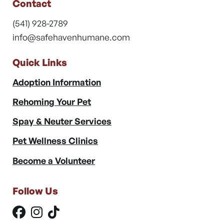
Contact
(541) 928-2789
info@safehavenhumane.com
Quick Links
Adoption Information
Rehoming Your Pet
Spay & Neuter Services
Pet Wellness Clinics
Become a Volunteer
Follow Us