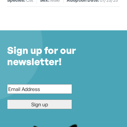
Sign up for our
newsletter!
Email
*