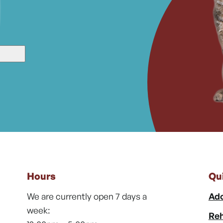
Hours
Qu
We are currently open 7 days a
Ado
week:
Reh