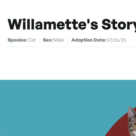
Willamette's Stor
Species:
Cat
Sex:
Male
Adoption Date:
07/26/25