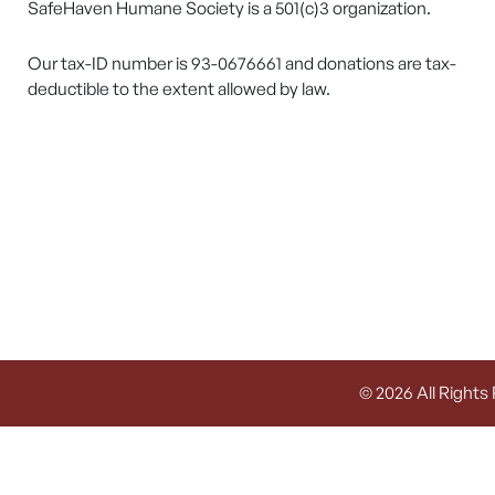
SafeHaven Humane Society is a 501(c)3 organization.
Our tax-ID number is 93-0676661 and donations are tax-
deductible to the extent allowed by law.
© 2026 All Rights