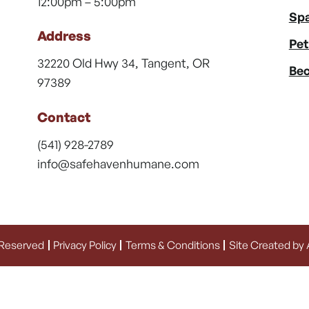
12:00pm – 5:00pm
Spa
Address
Pet
32220 Old Hwy 34, Tangent, OR
Bec
97389
Contact
(541) 928-2789
info@safehavenhumane.com
 Reserved
Privacy Policy
Terms & Conditions
Site Created by