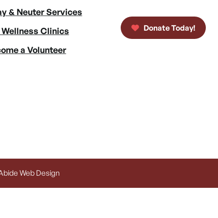
y & Neuter Services
Donate Today!
 Wellness Clinics
ome a Volunteer
 Abide Web Design