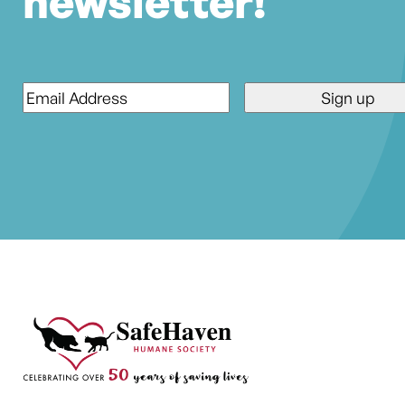
newsletter!
Email
*