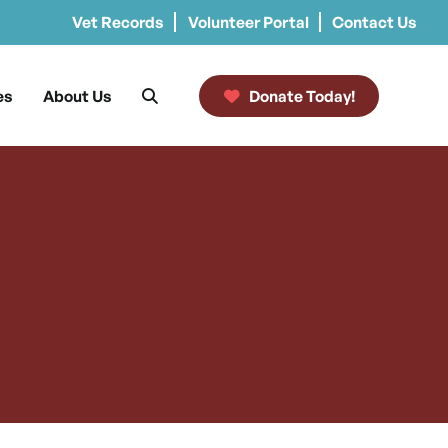
Vet Records
Volunteer Portal
Contact Us
es
About Us
Donate Today!