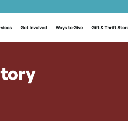
rvices
Get Involved
Ways to Give
Gift & Thrift Stor
Story