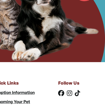
ick Links
Follow Us
ption Information
oming Your Pet