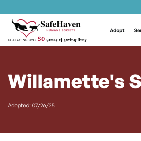
Main Navigation
Skip to content
Adopt
Se
Willamette's 
Adopted: 07/26/25