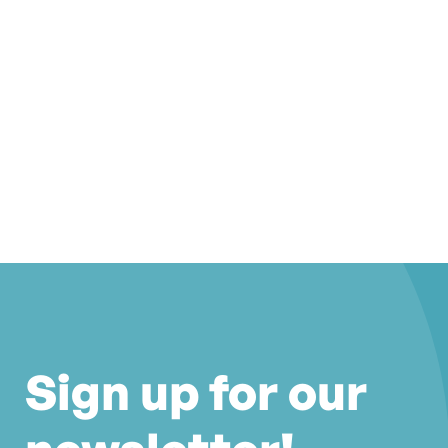
Sign up for our