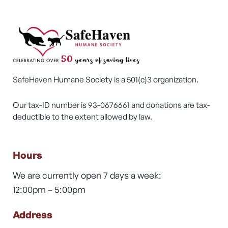
SafeHaven Humane Society is a 501(c)3 organization.
Our tax-ID number is 93-0676661 and donations are tax-
deductible to the extent allowed by law.
Hours
We are currently open 7 days a week:
12:00pm – 5:00pm
Address