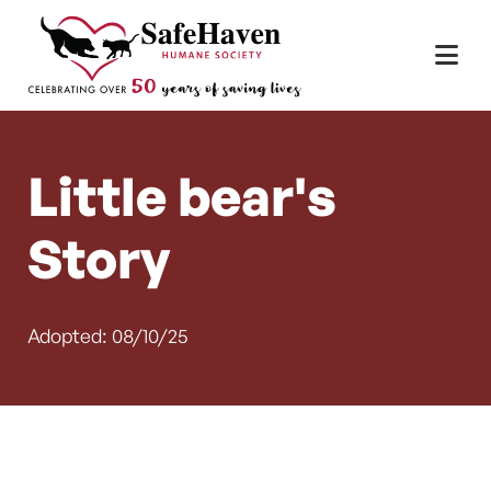
Main Navigation
Skip to content
Little bear's
Story
Adopted: 08/10/25