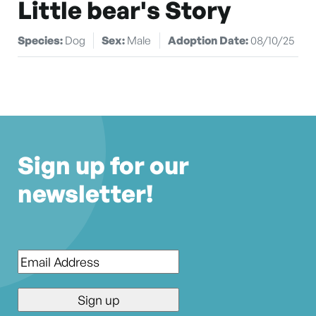
Little bear's Story
Species:
Dog
Sex:
Male
Adoption Date:
08/10/25
Sign up for our
newsletter!
Email
*