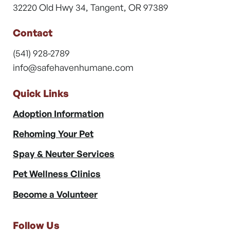
32220 Old Hwy 34, Tangent, OR 97389
Contact
(541) 928-2789
info@safehavenhumane.com
Quick Links
Adoption Information
Rehoming Your Pet
Spay & Neuter Services
Pet Wellness Clinics
Become a Volunteer
Follow Us