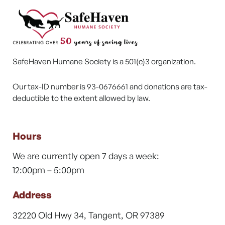
SafeHaven Humane Society is a 501(c)3 organization.
Our tax-ID number is 93-0676661 and donations are tax-
deductible to the extent allowed by law.
Hours
We are currently open 7 days a week:
12:00pm – 5:00pm
Address
32220 Old Hwy 34, Tangent, OR 97389