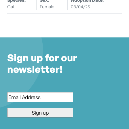
Cat
Female
08/04/25
Sign up for our
newsletter!
Email
*