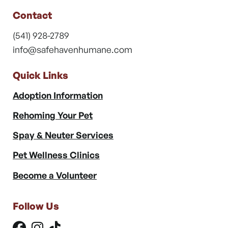
Contact
(541) 928-2789
info@safehavenhumane.com
Quick Links
Adoption Information
Rehoming Your Pet
Spay & Neuter Services
Pet Wellness Clinics
Become a Volunteer
Follow Us