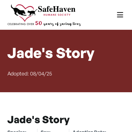
Main Navigation
Skip to content
Jade's Story
Adopted: 08/04/25
Jade's Story
Species:
Sex:
Adoption Date: