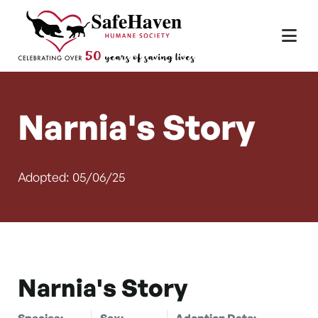
Main Navigation
Skip to content
Narnia's Story
Adopted: 05/06/25
Narnia's Story
Species:
Sex:
Adoption Date: