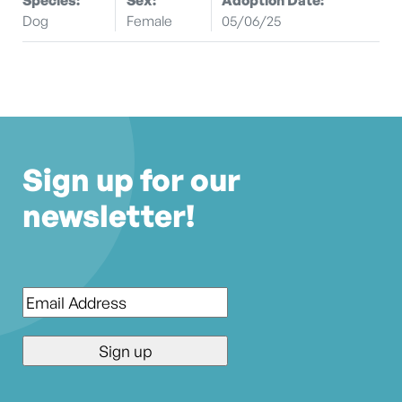
Dog
Female
05/06/25
Sign up for our
newsletter!
Email
*