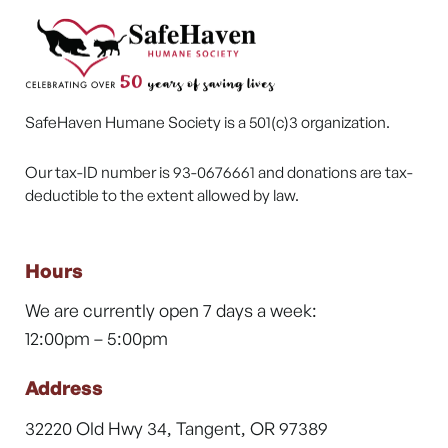
SafeHaven Humane Society is a 501(c)3 organization.
Our tax-ID number is 93-0676661 and donations are tax-
deductible to the extent allowed by law.
Hours
We are currently open 7 days a week:
12:00pm – 5:00pm
Address
32220 Old Hwy 34, Tangent, OR 97389