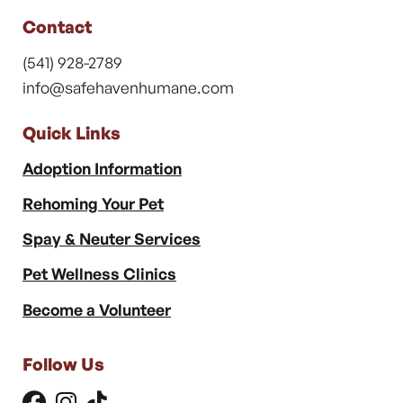
Contact
(541) 928-2789
info@safehavenhumane.com
Quick Links
Adoption Information
Rehoming Your Pet
Spay & Neuter Services
Pet Wellness Clinics
Become a Volunteer
Follow Us