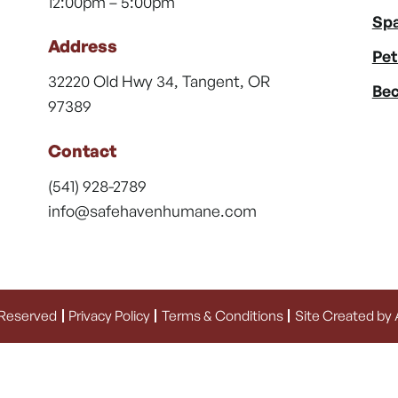
12:00pm – 5:00pm
Spa
Address
Pet
32220 Old Hwy 34, Tangent, OR
Bec
97389
Contact
(541) 928-2789
info@safehavenhumane.com
 Reserved
Privacy Policy
Terms & Conditions
Site Created by