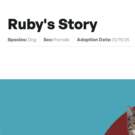
Ruby's Story
Species:
Dog
Sex:
Female
Adoption Date:
01/19/25