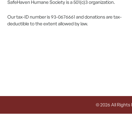
SafeHaven Humane Society is a 501(c)3 organization.
Our tax-ID number is 93-0676661 and donations are tax-
deductible to the extent allowed by law.
© 2026 All Rights