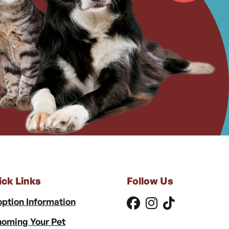
ick Links
Follow Us
ption Information
oming Your Pet