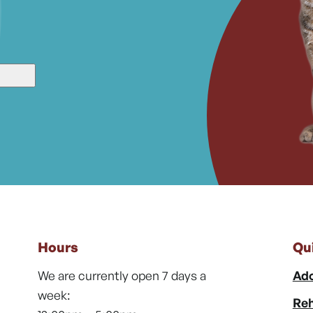
Hours
Qu
We are currently open 7 days a
Ado
week:
Reh