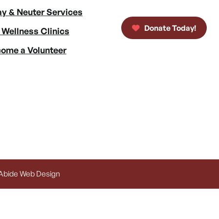
y & Neuter Services
Donate Today!
 Wellness Clinics
ome a Volunteer
 Abide Web Design