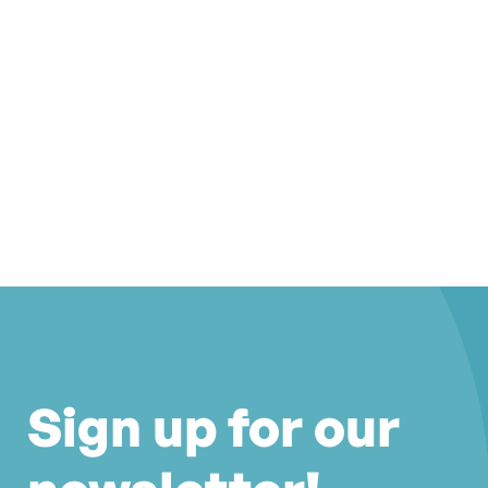
Sign up for our