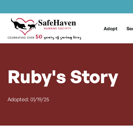
Main Navigation
Skip to content
Adopt
Se
Ruby's Story
Adopted: 01/19/25