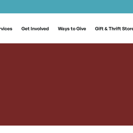
rvices
Get Involved
Ways to Give
Gift & Thrift Stor