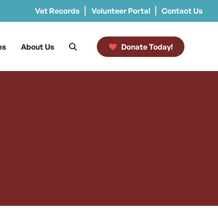
Vet Records
Volunteer Portal
Contact Us
es
About Us
Donate Today!