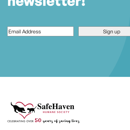
newsletter!
Email
*