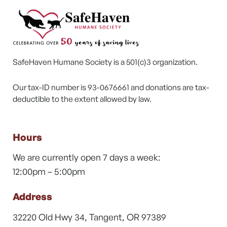
SafeHaven Humane Society is a 501(c)3 organization.
Our tax-ID number is 93-0676661 and donations are tax-
deductible to the extent allowed by law.
Hours
We are currently open 7 days a week:
12:00pm – 5:00pm
Address
32220 Old Hwy 34, Tangent, OR 97389