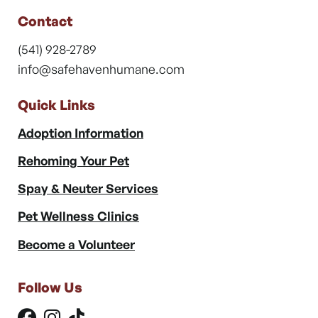
Contact
(541) 928-2789
info@safehavenhumane.com
Quick Links
Adoption Information
Rehoming Your Pet
Spay & Neuter Services
Pet Wellness Clinics
Become a Volunteer
Follow Us