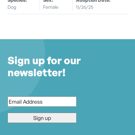
Dog
Female
11/26/25
Sign up for our
newsletter!
Email
*