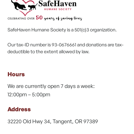
SafeHaven Humane Society is a 501(c)3 organization.
Our tax-ID number is 93-0676661 and donations are tax-
deductible to the extent allowed by law.
Hours
We are currently open 7 days a week:
12:00pm – 5:00pm
Address
32220 Old Hwy 34, Tangent, OR 97389