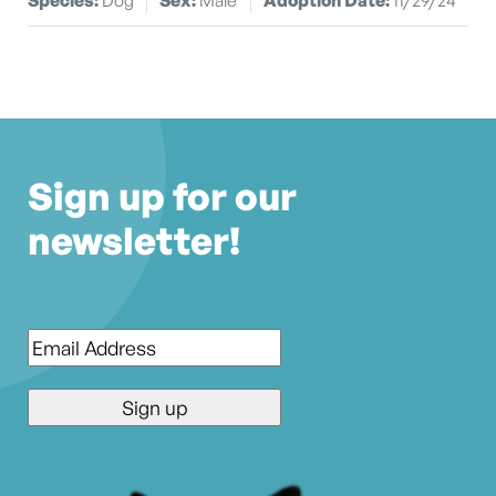
Sign up for our
newsletter!
Email
*