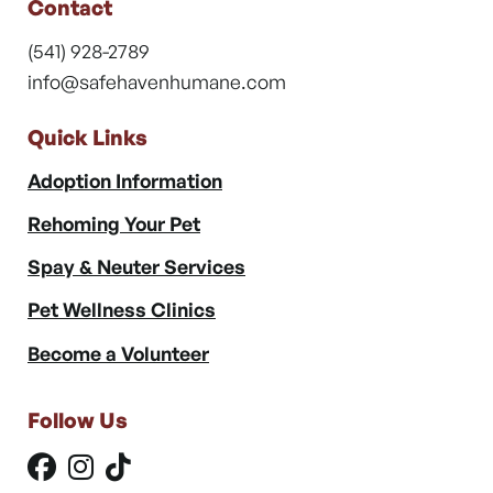
Contact
(541) 928-2789
info@safehavenhumane.com
Quick Links
Adoption Information
Rehoming Your Pet
Spay & Neuter Services
Pet Wellness Clinics
Become a Volunteer
Follow Us