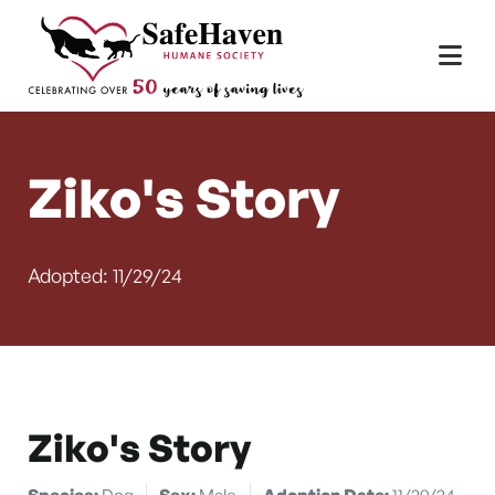
Main Navigation
Skip to content
Ziko's Story
Adopted: 11/29/24
Ziko's Story
Species:
Dog
Sex:
Male
Adoption Date:
11/29/24