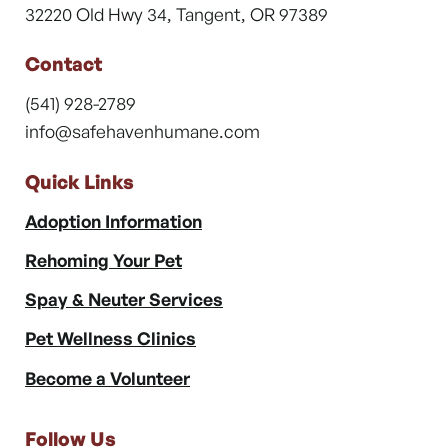
32220 Old Hwy 34, Tangent, OR 97389
Contact
(541) 928-2789
info@safehavenhumane.com
Quick Links
Adoption Information
Rehoming Your Pet
Spay & Neuter Services
Pet Wellness Clinics
Become a Volunteer
Follow Us