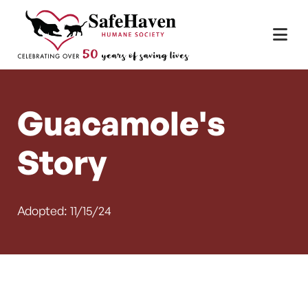
Main Navigation
Skip to content
Guacamole's
Story
Adopted: 11/15/24