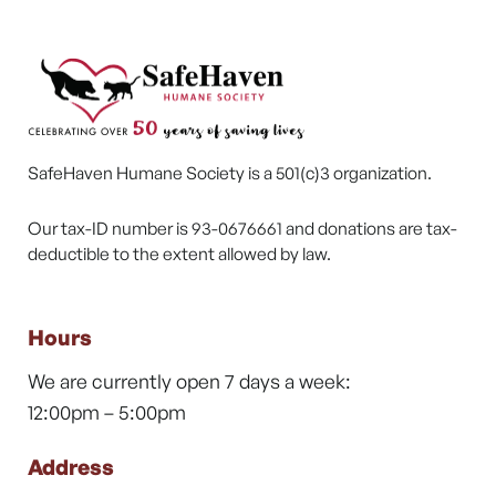
SafeHaven Humane Society is a 501(c)3 organization.
Our tax-ID number is 93-0676661 and donations are tax-
deductible to the extent allowed by law.
Hours
We are currently open 7 days a week:
12:00pm – 5:00pm
Address