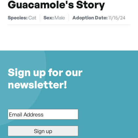
Guacamole's Story
Species:
Cat
Sex:
Male
Adoption Date:
11/15/24
Sign up for our
newsletter!
Email
*