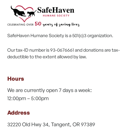
SafeHaven Humane Society is a 501(c)3 organization.
Our tax-ID number is 93-0676661 and donations are tax-
deductible to the extent allowed by law.
Hours
We are currently open 7 days a week:
12:00pm – 5:00pm
Address
32220 Old Hwy 34, Tangent, OR 97389