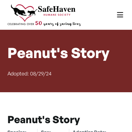
Main Navigation
Skip to content
Peanut's Story
Adopted: 08/29/24
Peanut's Story
Species:
Sex:
Adoption Date: