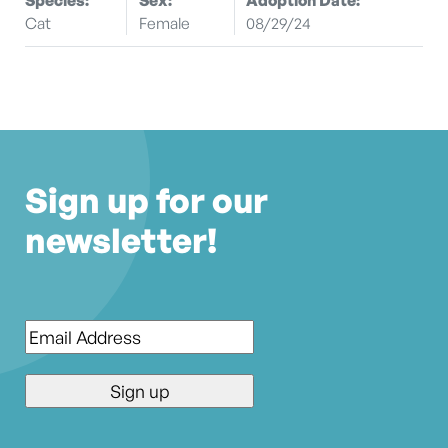
Cat
Female
08/29/24
Sign up for our
newsletter!
Email
*