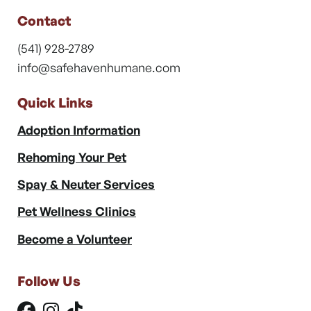
Contact
(541) 928-2789
info@safehavenhumane.com
Quick Links
Adoption Information
Rehoming Your Pet
Spay & Neuter Services
Pet Wellness Clinics
Become a Volunteer
Follow Us