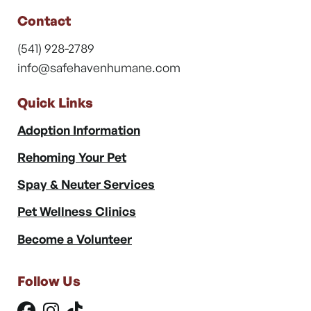
Contact
(541) 928-2789
info@safehavenhumane.com
Quick Links
Adoption Information
Rehoming Your Pet
Spay & Neuter Services
Pet Wellness Clinics
Become a Volunteer
Follow Us