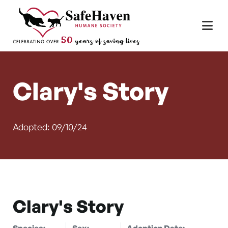
Main Navigation
Skip to content
Clary's Story
Adopted: 09/10/24
Clary's Story
Species:
Sex:
Adoption Date: