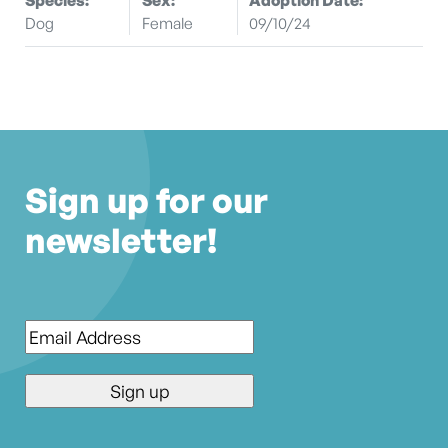
Dog
Female
09/10/24
Sign up for our
newsletter!
Email
*