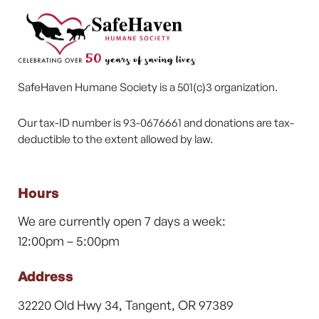
SafeHaven Humane Society is a 501(c)3 organization.
Our tax-ID number is 93-0676661 and donations are tax-
deductible to the extent allowed by law.
Hours
We are currently open 7 days a week:
12:00pm – 5:00pm
Address
32220 Old Hwy 34, Tangent, OR 97389