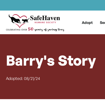
Main Navigation
Skip to content
Adopt
Se
Barry's Story
Adopted: 08/21/24