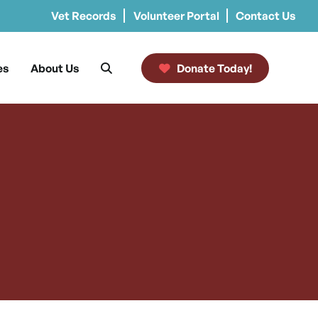
Vet Records
Volunteer Portal
Contact Us
es
About Us
Donate Today!