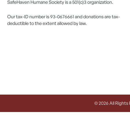
SafeHaven Humane Society is a 501(c)3 organization.
Our tax-ID number is 93-0676661 and donations are tax-
deductible to the extent allowed by law.
© 2026 All Rights