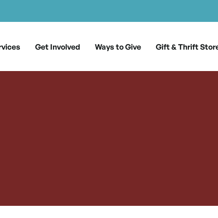
rvices
Get Involved
Ways to Give
Gift & Thrift Stor