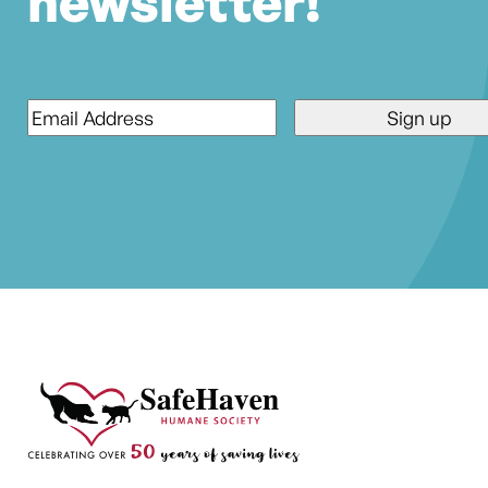
newsletter!
Email
*