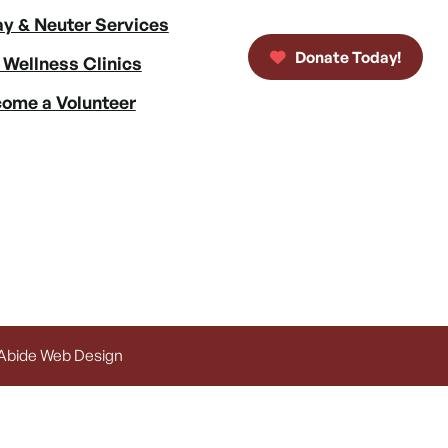
y & Neuter Services
Donate Today!
 Wellness Clinics
ome a Volunteer
 Abide Web Design