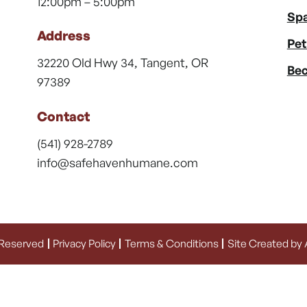
12:00pm – 5:00pm
Spa
Address
Pet
32220 Old Hwy 34, Tangent, OR
Bec
97389
Contact
(541) 928-2789
info@safehavenhumane.com
 Reserved
Privacy Policy
Terms & Conditions
Site Created by