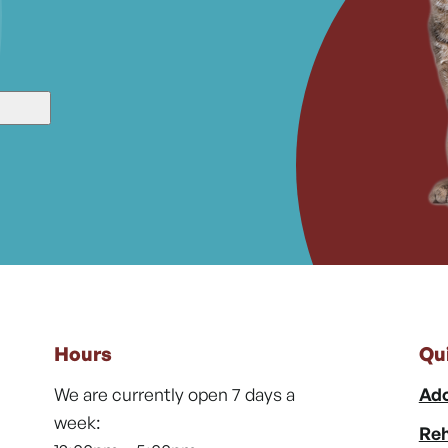
Hours
Qu
We are currently open 7 days a
Ado
week:
Reh