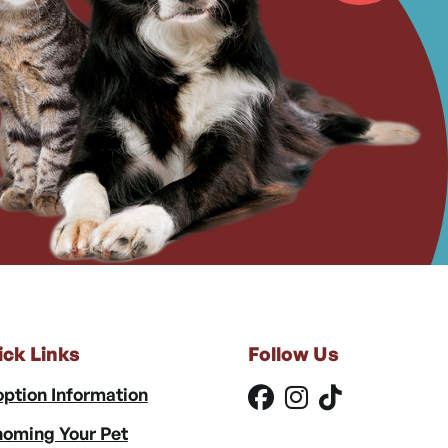
ick Links
Follow Us
ption Information
oming Your Pet