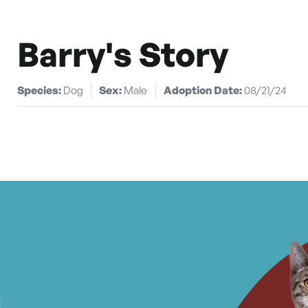
Barry's Story
Species:
Dog
Sex:
Male
Adoption Date:
08/21/24