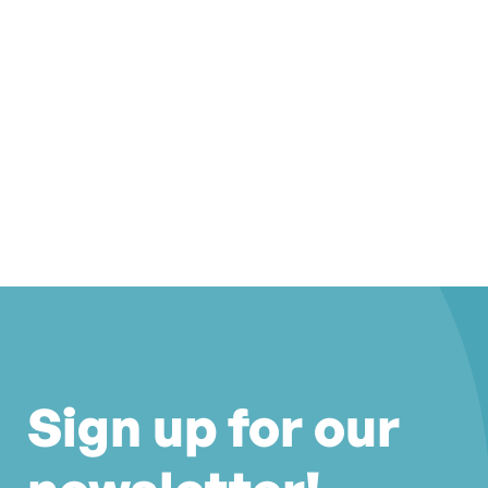
Sign up for our