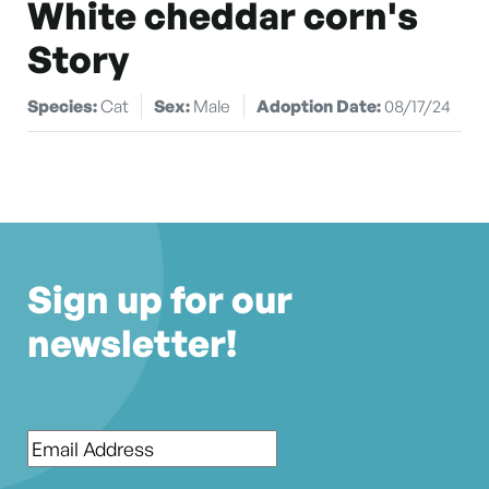
White cheddar corn's
Story
Species:
Cat
Sex:
Male
Adoption Date:
08/17/24
Sign up for our
newsletter!
Email
*