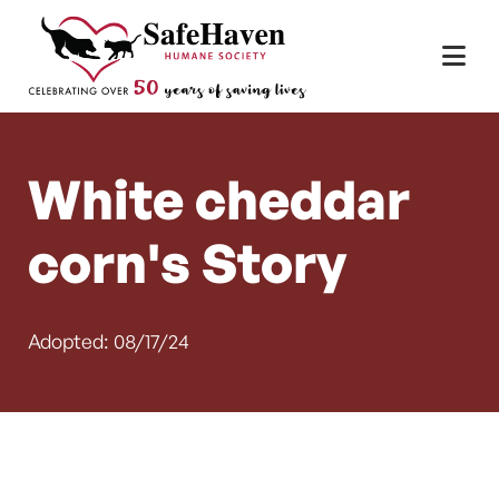
Main Navigation
Skip to content
White cheddar
corn's Story
Adopted: 08/17/24