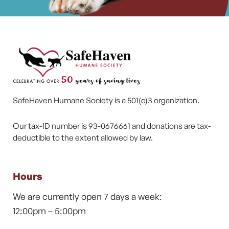
SafeHaven Humane Society is a 501(c)3 organization.
Our tax-ID number is 93-0676661 and donations are tax-
deductible to the extent allowed by law.
Hours
We are currently open 7 days a week:
12:00pm – 5:00pm