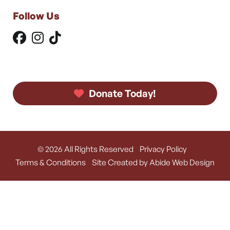
Follow Us
Donate Today!
© 2026 All Rights Reserved
Privacy Policy
Terms & Conditions
Site Created by Abide Web Design