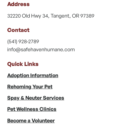
Address
32220 Old Hwy 34, Tangent, OR 97389
Contact
(541) 928-2789
info@safehavenhumane.com
Quick Links
Adoption Information
Rehoming Your Pet
Spay & Neuter Services
Pet Wellness Clinics
Become a Volunteer