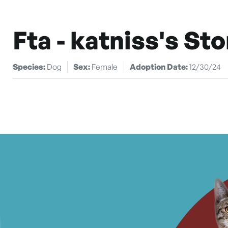
Fta - katniss's Sto
Species:
Dog
Sex:
Female
Adoption Date:
12/30/24