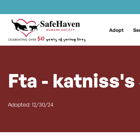
Main Navigation
Skip to content
Adopt
Se
Fta - katniss's
Adopted: 12/30/24