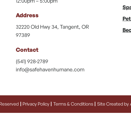
12:00pm – 5:00pm
Spa
Address
Pet
32220 Old Hwy 34, Tangent, OR
Bec
97389
Contact
(541) 928-2789
info@safehavenhumane.com
 Reserved
Privacy Policy
Terms & Conditions
Site Created by