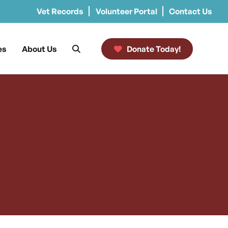
Vet Records
Volunteer Portal
Contact Us
es
About Us
Donate Today!