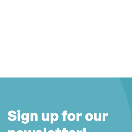
Sign up for our