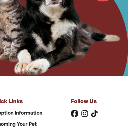
ick Links
Follow Us
ption Information
oming Your Pet