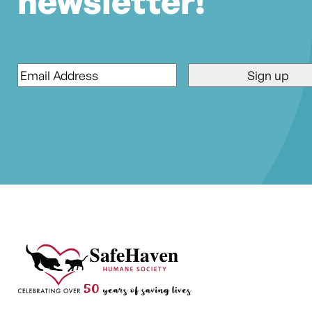
newsletter!
Email
*