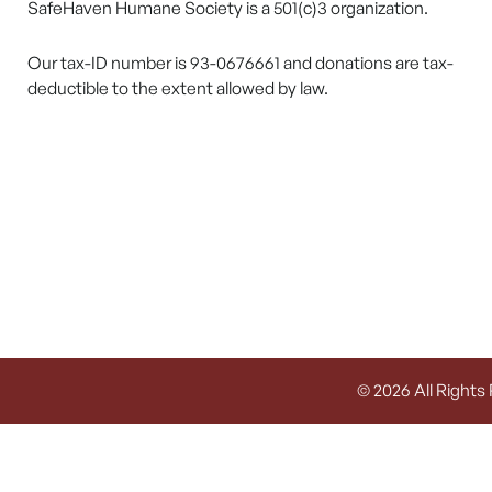
SafeHaven Humane Society is a 501(c)3 organization.
Our tax-ID number is 93-0676661 and donations are tax-
deductible to the extent allowed by law.
© 2026 All Rights