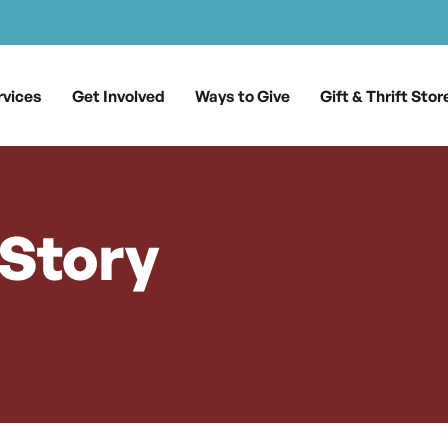
rvices
Get Involved
Ways to Give
Gift & Thrift Stor
 Story