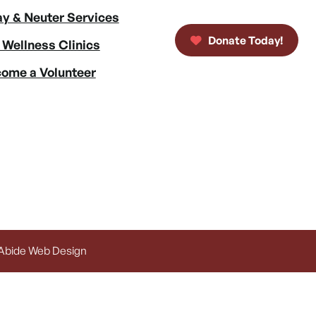
y & Neuter Services
Donate Today!
 Wellness Clinics
ome a Volunteer
 Abide Web Design