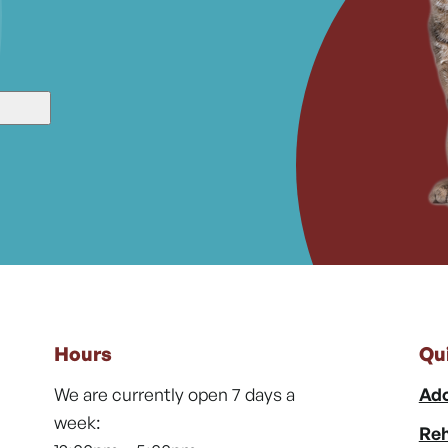
Hours
Qu
We are currently open 7 days a
Ado
week:
Reh