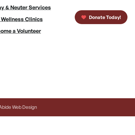
y & Neuter Services
Donate Today!
 Wellness Clinics
ome a Volunteer
 Abide Web Design