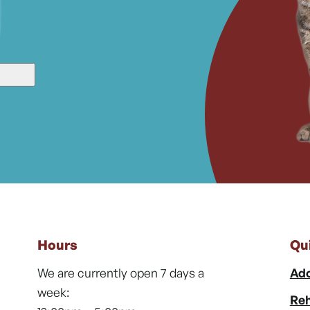
Hours
Qu
We are currently open 7 days a
Ado
week:
Reh