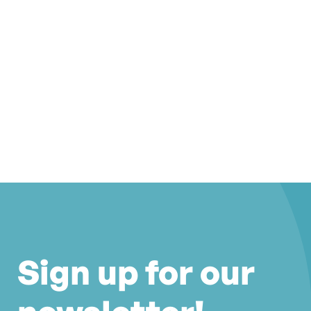
Sign up for our