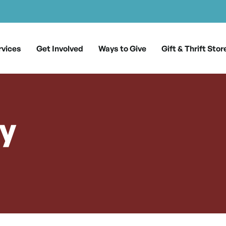
rvices
Get Involved
Ways to Give
Gift & Thrift Stor
ry