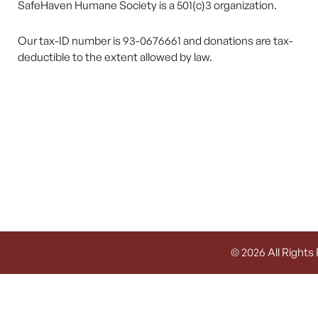
SafeHaven Humane Society is a 501(c)3 organization.
Our tax-ID number is 93-0676661 and donations are tax-
deductible to the extent allowed by law.
© 2026 All Rights