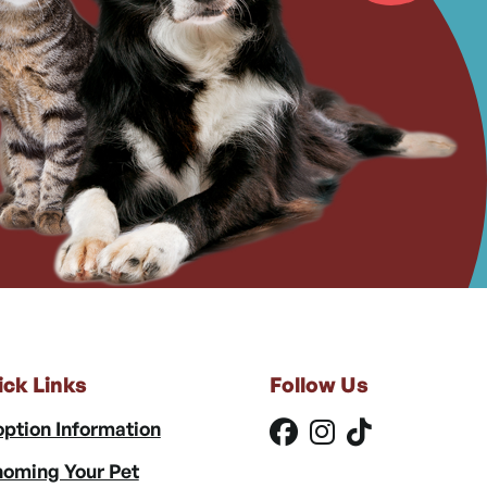
ick Links
Follow Us
ption Information
oming Your Pet