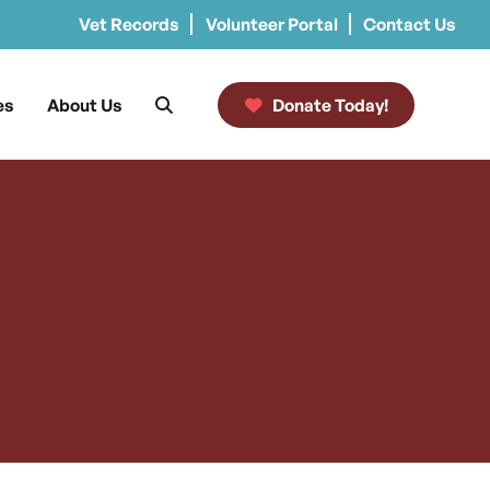
Vet Records
Volunteer Portal
Contact Us
es
About Us
Donate Today!