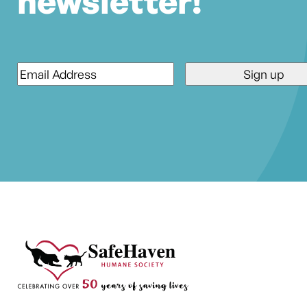
newsletter!
Email
*