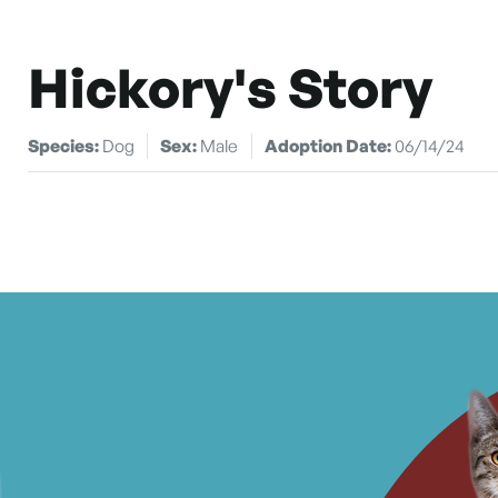
Hickory's Story
Species:
Dog
Sex:
Male
Adoption Date:
06/14/24