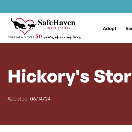
Main Navigation
Skip to content
Adopt
Se
Hickory's Sto
Adopted: 06/14/24