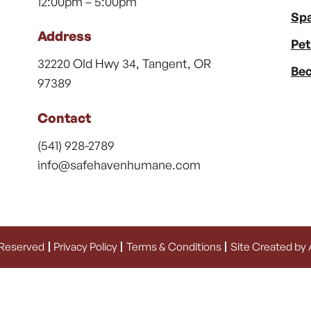
12:00pm – 5:00pm
Spa
Address
Pet
32220 Old Hwy 34, Tangent, OR
Bec
97389
Contact
(541) 928-2789
info@safehavenhumane.com
 Reserved
Privacy Policy
Terms & Conditions
Site Created by