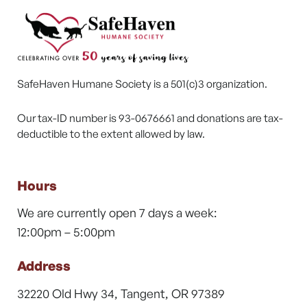
SafeHaven Humane Society is a 501(c)3 organization.
Our tax-ID number is 93-0676661 and donations are tax-
deductible to the extent allowed by law.
Hours
We are currently open 7 days a week:
12:00pm – 5:00pm
Address
32220 Old Hwy 34, Tangent, OR 97389