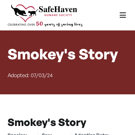
Main Navigation
Skip to content
Smokey's Story
Adopted: 07/03/24
Smokey's Story
Species:
Sex:
Adoption Date: