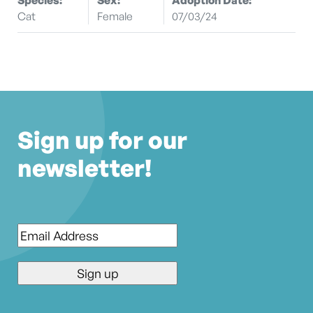
Cat
Female
07/03/24
Sign up for our
newsletter!
Email
*