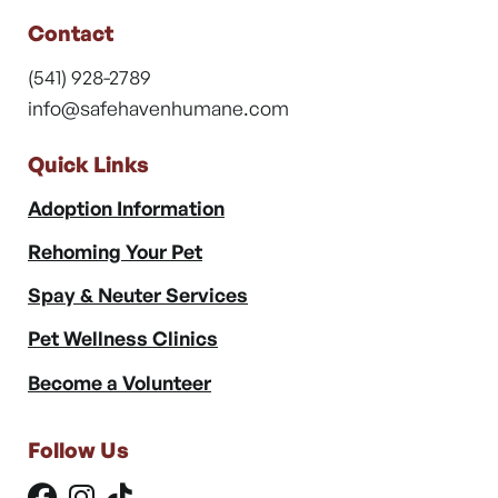
Contact
(541) 928-2789
info@safehavenhumane.com
Quick Links
Adoption Information
Rehoming Your Pet
Spay & Neuter Services
Pet Wellness Clinics
Become a Volunteer
Follow Us