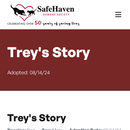
Main Navigation
Skip to content
Trey's Story
Adopted: 08/14/24
Trey's Story
Species:
Dog
Sex:
Male
Adoption Date:
08/14/24