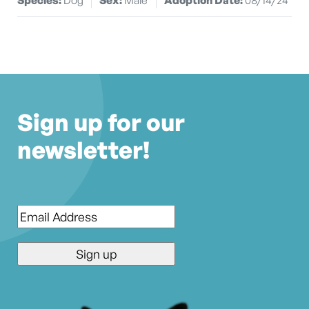
Sign up for our
newsletter!
Email
*