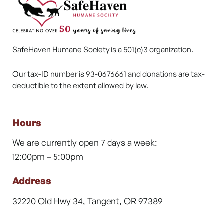
SafeHaven Humane Society is a 501(c)3 organization.
Our tax-ID number is 93-0676661 and donations are tax-
deductible to the extent allowed by law.
Hours
We are currently open 7 days a week:
12:00pm – 5:00pm
Address
32220 Old Hwy 34, Tangent, OR 97389