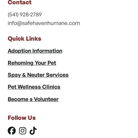
Contact
(541) 928-2789
info@safehavenhumane.com
Quick Links
Adoption Information
Rehoming Your Pet
Spay & Neuter Services
Pet Wellness Clinics
Become a Volunteer
Follow Us